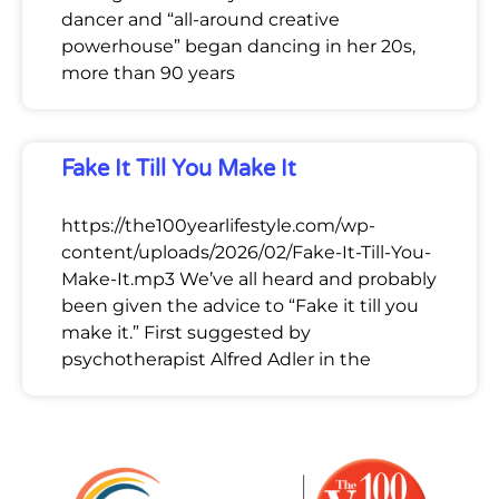
dancer and “all-around creative
powerhouse” began dancing in her 20s,
more than 90 years
Fake It Till You Make It
https://the100yearlifestyle.com/wp-
content/uploads/2026/02/Fake-It-Till-You-
Make-It.mp3 We’ve all heard and probably
been given the advice to “Fake it till you
make it.” First suggested by
psychotherapist Alfred Adler in the