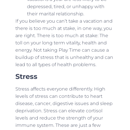
depressed, tired, or unhappy with
their marital relationship.
If you believe you can’t take a vacation and
there is too much at stake, in one way, you
are right. There is too much at stake: The
toll on your long term vitality, health and
energy. Not taking Play Time can cause a
buildup of stress that is unhealthy and can
lead to all types of health problems.
Stress
Stress affects everyone differently. High
levels of stress can contribute to heart
disease, cancer, digestive issues and sleep
deprivation. Stress can elevate cortisol
levels and reduce the strength of your
immune system. These are just a few