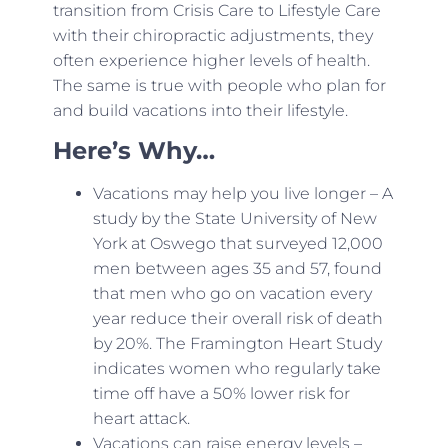
transition from Crisis Care to Lifestyle Care
with their chiropractic adjustments, they
often experience higher levels of health.
The same is true with people who plan for
and build vacations into their lifestyle.
Here’s Why…
Vacations may help you live longer – A
study by the State University of New
York at Oswego that surveyed 12,000
men between ages 35 and 57, found
that men who go on vacation every
year reduce their overall risk of death
by 20%. The Framington Heart Study
indicates women who regularly take
time off have a 50% lower risk for
heart attack.
Vacations can raise energy levels –