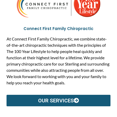
Connect First Family Chiropractic
At Connect First Family Chiropractic, we combine state-
of-the-art chiropractic techniques with the principles of
The 100 Year Lifestyle to help people heal quickly and
function at their highest level for a lifetime. We provide
primary chiropractic care for our Sterling and surrounding
communities while also attracting people from all over.
We look forward to working with you and your family to
help you reach your health goals.
OUR SERVICES