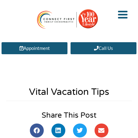
Appointment
Call Us
Vital Vacation Tips
Share This Post