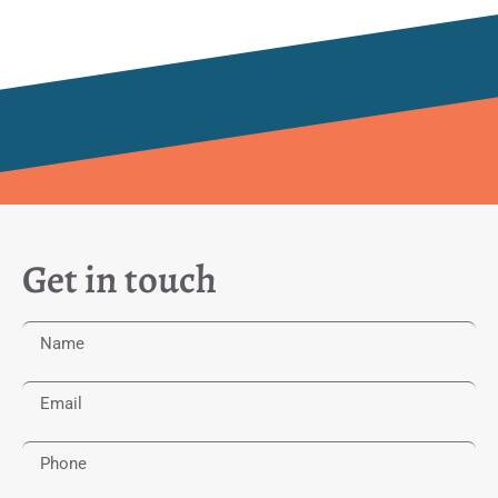
Get in touch