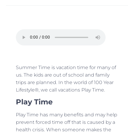
Summer Time is vacation time for many of
us. The kids are out of school and family
trips are planned. In the world of 100 Year
Lifestyle®, we call vacations Play Time.
Play Time
Play Time has many benefits and may help
prevent forced time off that is caused by a
health crisis. When someone makes the