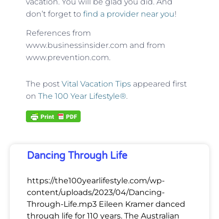
vacation. You will be glad you did. And
don’t forget to
find a provider near you
!
References from
www.businessinsider.com and from
www.prevention.com.
The post
Vital Vacation Tips
appeared first
on
The 100 Year Lifestyle®
.
Dancing Through Life
https://the100yearlifestyle.com/wp-
content/uploads/2023/04/Dancing-
Through-Life.mp3 Eileen Kramer danced
through life for 110 years. The Australian