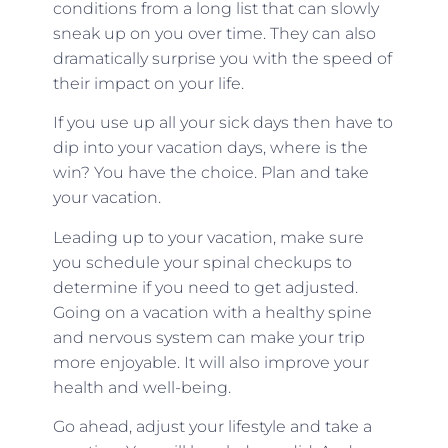
conditions from a long list that can slowly
sneak up on you over time. They can also
dramatically surprise you with the speed of
their impact on your life.
If you use up all your sick days then have to
dip into your vacation days, where is the
win? You have the choice. Plan and take
your vacation.
Leading up to your vacation, make sure
you schedule your spinal checkups to
determine if you need to get adjusted.
Going on a vacation with a healthy spine
and nervous system can make your trip
more enjoyable. It will also improve your
health and well-being.
Go ahead, adjust your lifestyle and take a