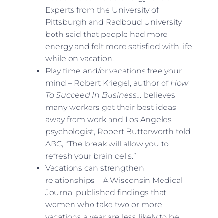
Experts from the University of
Pittsburgh and Radboud University
both said that people had more
energy and felt more satisfied with life
while on vacation.
Play time and/or vacations free your
mind – Robert Kriegel, author of
How
To Succeed In Business…
believes
many workers get their best ideas
away from work and Los Angeles
psychologist, Robert Butterworth told
ABC, “The break will allow you to
refresh your brain cells.”
Vacations can strengthen
relationships – A Wisconsin Medical
Journal published findings that
women who take two or more
vacations a year are less likely to be