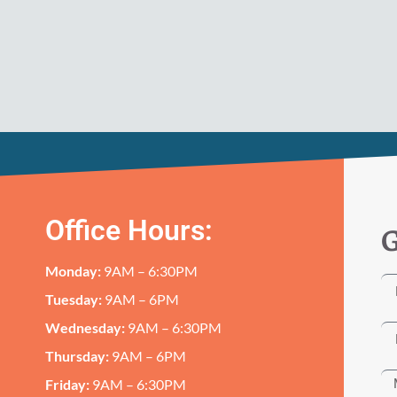
Office Hours:
G
Monday:
9AM – 6:30PM
Tuesday:
9AM – 6PM
Wednesday:
9AM – 6:30PM
Thursday:
9AM – 6PM
Friday:
9AM – 6:30PM