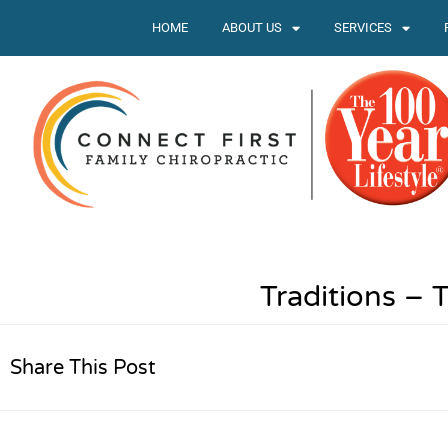
HOME
ABOUT US
SERVICES
Traditions –
Share This Post