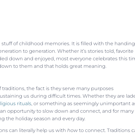
 stuff of childhood memories. It is filled with
the handing
neration to generation. Whether it’s stories told, favorite
ed down and enjoyed, most everyone celebrates this ti
 down to them and that holds great meaning.
 traditions, the fact is they serve many purposes
ustaining us during difficult times. Whether they are lad
ligious rituals
, or something as seemingly unimportant a
e an opportunity to slow down and connect, and for many
ng the holiday season and every day.
ons can literally help us with
how
to connect. Traditions 