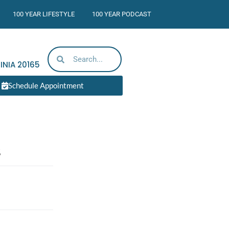
100 YEAR LIFESTYLE
100 YEAR PODCAST
INIA
20165
Schedule Appointment
s