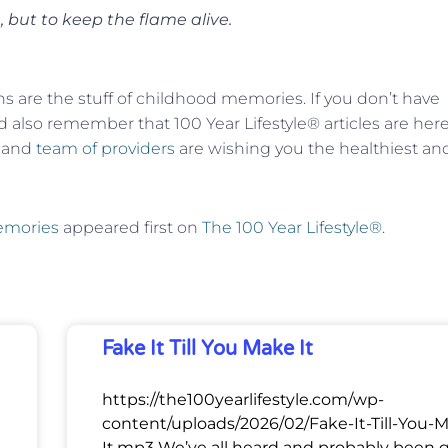
 but to keep the flame alive.
ns are the stuff of childhood memories. If you don’t have
 also remember that 100 Year Lifestyle® articles are here
f and
team of providers
are wishing you the healthiest an
Memories
appeared first on
The 100 Year Lifestyle®
.
Fake It Till You Make It
https://the100yearlifestyle.com/wp-
content/uploads/2026/02/Fake-It-Till-You-
It.mp3 We’ve all heard and probably been 