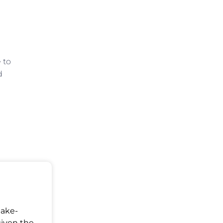
 to
d
Make-
given the