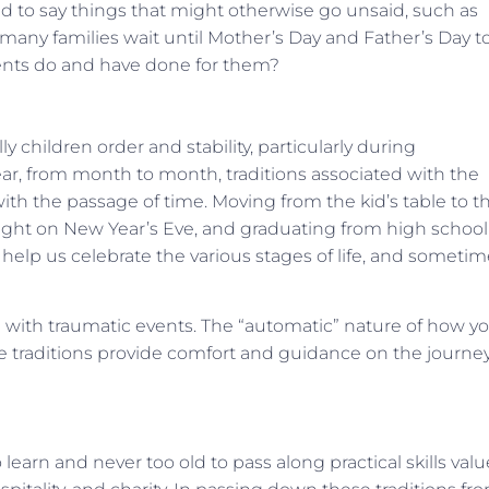
ed to say things that might otherwise go unsaid, such as
many families wait until Mother’s Day and Father’s Day t
parents do and have done for them?
y children order and stability, particularly during
r, from month to month, traditions associated with the
with the passage of time. Moving from the kid’s table to t
night on New Year’s Eve, and graduating from high school
at help us celebrate the various stages of life, and someti
e with traumatic events. The “automatic” nature of how y
re traditions provide comfort and guidance on the journey
o learn and never too old to pass along practical skills val