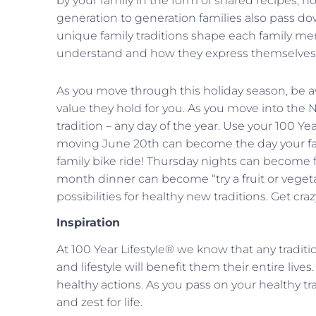
by your family in the form of shared recipes, ho
generation to generation families also pass do
unique family traditions shape each family mem
understand and how they express themselves
As you move through this holiday season, be aw
value they hold for you. As you move into the 
tradition – any day of the year. Use your 100 Yea
moving June 20th can become the day your fa
family bike ride! Thursday nights can become f
month dinner can become “try a fruit or veget
possibilities for healthy new traditions. Get craz
Inspiration
At 100 Year Lifestyle® we know that any traditi
and lifestyle will benefit them their entire liv
healthy actions. As you pass on your healthy tr
and zest for life.