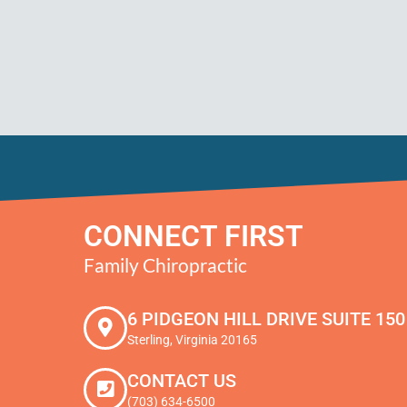
CONNECT FIRST
Family Chiropractic
6 PIDGEON HILL DRIVE SUITE 150
Sterling, Virginia 20165
CONTACT US
(703) 634-6500