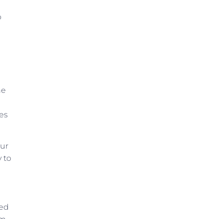
o
he
mes
our
 to
ued