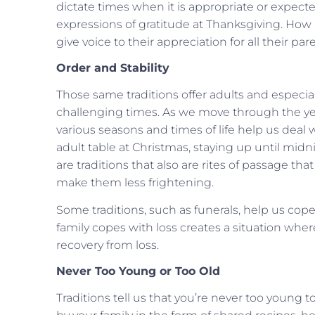
dictate times when it is appropriate or expect
expressions of gratitude at Thanksgiving. How 
give voice to their appreciation for all their 
Order and Stability
Those same traditions offer adults and especiall
challenging times. As we move through the yea
various seasons and times of life help us deal 
adult table at Christmas, staying up until mid
are traditions that also are rites of passage th
make them less frightening.
Some traditions, such as funerals, help us cop
family copes with loss creates a situation whe
recovery from loss.
Never Too Young or Too Old
Traditions tell us that you’re never too young t