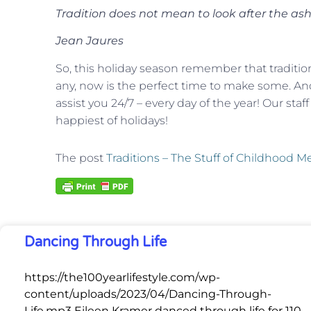
Tradition does not mean to look after the ash,
Jean Jaures
So, this holiday season remember that traditio
any, now is the perfect time to make some. And
assist you 24/7 – every day of the year! Our staf
happiest of holidays!
The post
Traditions – The Stuff of Childhood 
Dancing Through Life
https://the100yearlifestyle.com/wp-
content/uploads/2023/04/Dancing-Through-
Life.mp3 Eileen Kramer danced through life for 110