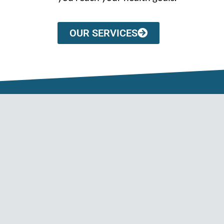
OUR SERVICES