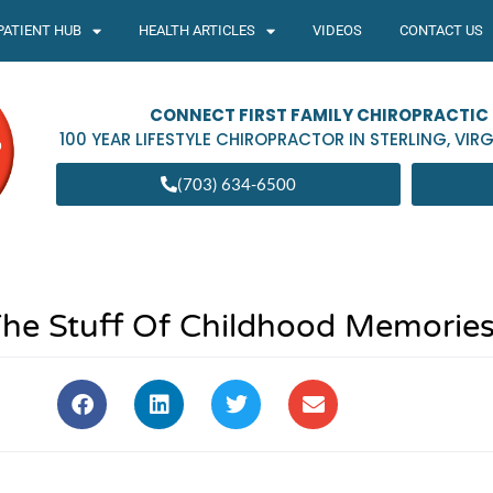
PATIENT HUB
HEALTH ARTICLES
VIDEOS
CONTACT US
CONNECT FIRST FAMILY CHIROPRACTIC
100 YEAR LIFESTYLE CHIROPRACTOR IN
STERLING
,
VIRG
(703) 634-6500
 The Stuff Of Childhood Memorie