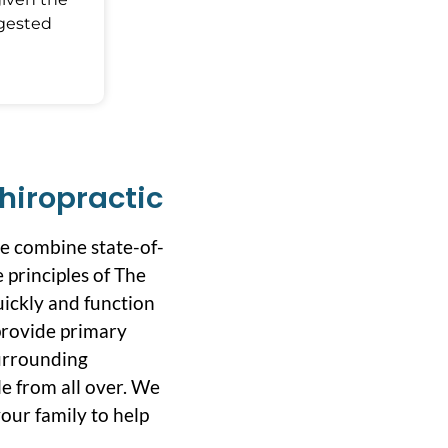
ggested
hiropractic
we combine state-of-
 principles of The
uickly and function
 provide primary
surrounding
e from all over. We
our family to help