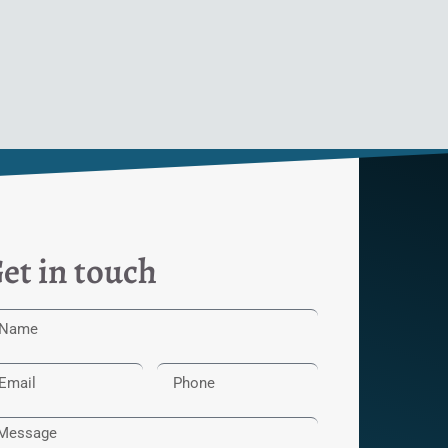
et in touch