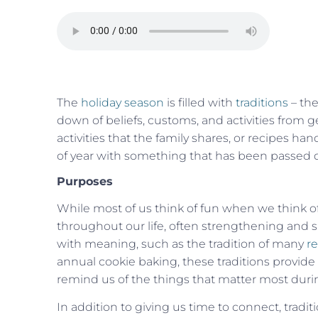
The
holiday season
is filled with
traditions
– the
down of beliefs, customs, and activities from ge
activities that the family shares, or
recipes
hand
of year with something that has been passed
Purposes
While most of us think of fun when we think of
throughout our life, often strengthening and s
with meaning, such as the tradition of many
re
annual cookie baking, these traditions provid
remind us of the things that matter most duri
In addition to giving us time to connect, traditi