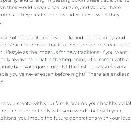
spitality, and charity. In passing down these traditions fr
wn their world experience, culture, and values. Those
ber as they create their own identities – what they
.
are of the traditions in your life and the meaning and
New Year, remember that it’s never too late to create a n
r Lifestyle as the impetus for new traditions. If you want,
mily always celebrates the beginning of summer with a
amily backyard game nights! The first Tuesday of every
able you’ve never eaten before night!” There are endless
y!
ons you create with your family around your healthy belie
es. Inspire them not only with your words, but with your
aditions, you imbue the future generations with your love