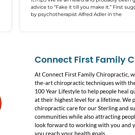
advice to “Fake it till you make it.” First su
by psychotherapist Alfred Adler in the
Connect First Family C
At Connect First Family Chiropractic, 
the-art chiropractic techniques with the
100 Year Lifestyle to help people heal q
at their highest level for a lifetime. We
chiropractic care for our Sterling and 
communities while also attracting peopl
look forward to working with you and y
you reach your health goals.