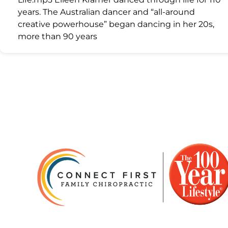
years. The Australian dancer and “all-around
creative powerhouse” began dancing in her 20s,
more than 90 years