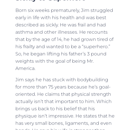
Born six weeks prematurely, Jim struggled
early in life with his health and was best
described as sickly. He was frail and had
asthma and other illnesses. He recounts
that by the age of 14, he had grown tired of
his frailty and wanted to be a “superhero.”
So, he began lifting his father’s 3 pound
weights with the goal of being Mr.
America.
Jim says he has stuck with bodybuilding
for more than 75 years because he’s goal-
oriented. He claims that physical strength
actually isn’t that important to him. Which
brings us back to his belief that his
physique isn’t impressive. He states that he
has very small bones, ligaments, and even