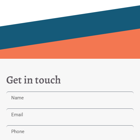
Get in touch