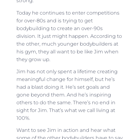
strong.
Today he continues to enter competitions
for over-80s and is trying to get
bodybuilding to create an over-90s
division. It just might happen. According to
the other, much younger bodybuilders at
his gym, they all want to be like Jim when
they grow up.
Jim has not only spent a lifetime creating
meaningful change for himself, but he’s
had a blast doing it. He’s set goals and
gone beyond them. And he’s inspiring
others to do the same. There’s no end in
sight for Jim. That’s what we call living at
100%.
Want to see Jim in action and hear what
some of the other bodybuilders have to say