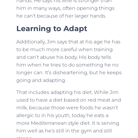
hands. He says his wife is stronger than
him in many ways, often opening things
he can’t because of her larger hands.
Learning to Adapt
Additionally, Jim says that at his age he has
to be much more careful when training
and can’t abuse his body. His body tells
him when he tries to do something he no
longer can. It’s disheartening, but he keeps
going and adapting.
That includes adapting his diet. While Jim
used to have a diet based on red meat and
milk, because those were foods he wasn’t
allergic to in his youth, today he eats a
more Mediterranean style diet. It is serving
him well as he’s still in the gym and still