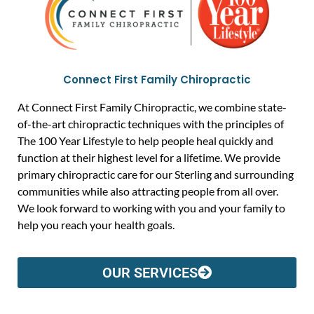
Connect First Family Chiropractic
At Connect First Family Chiropractic, we combine state-
of-the-art chiropractic techniques with the principles of
The 100 Year Lifestyle to help people heal quickly and
function at their highest level for a lifetime. We provide
primary chiropractic care for our Sterling and surrounding
communities while also attracting people from all over.
We look forward to working with you and your family to
help you reach your health goals.
OUR SERVICES