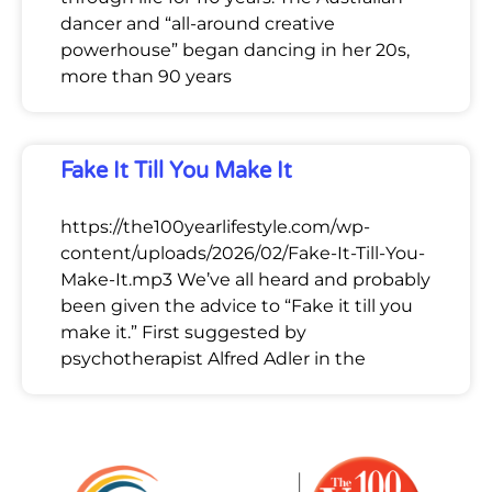
dancer and “all-around creative
powerhouse” began dancing in her 20s,
more than 90 years
Fake It Till You Make It
https://the100yearlifestyle.com/wp-
content/uploads/2026/02/Fake-It-Till-You-
Make-It.mp3 We’ve all heard and probably
been given the advice to “Fake it till you
make it.” First suggested by
psychotherapist Alfred Adler in the