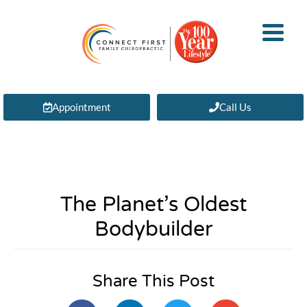
Appointment
Call Us
The Planet’s Oldest
Bodybuilder
Share This Post