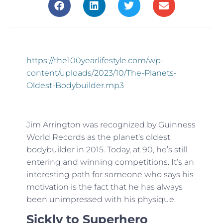
https://the100yearlifestyle.com/wp-
content/uploads/2023/10/The-Planets-
Oldest-Bodybuilder.mp3
Jim Arrington was recognized by Guinness
World Records as the planet’s oldest
bodybuilder in 2015. Today, at 90, he’s still
entering and winning competitions. It’s an
interesting path for someone who says his
motivation is the fact that he has always
been unimpressed with his physique.
Sickly to Superhero