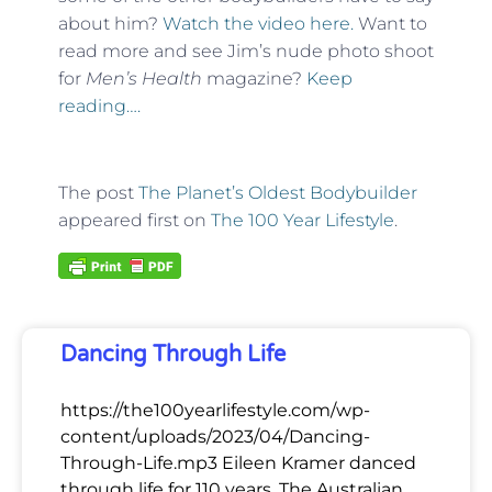
about him?
Watch the video here.
Want to
read more and see Jim’s nude photo shoot
for
Men’s Health
magazine?
Keep
reading….
The post
The Planet’s Oldest Bodybuilder
appeared first on
The 100 Year Lifestyle
.
Dancing Through Life
https://the100yearlifestyle.com/wp-
content/uploads/2023/04/Dancing-
Through-Life.mp3 Eileen Kramer danced
through life for 110 years. The Australian