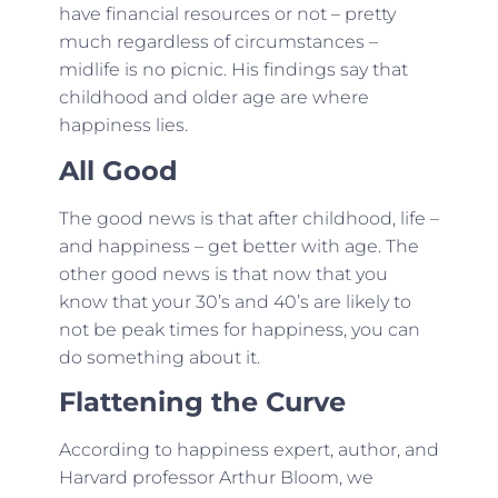
have financial resources or not – pretty
much regardless of circumstances –
midlife is no picnic. His findings say that
childhood and older age are where
happiness lies.
All Good
The good news is that after childhood, life –
and happiness – get better with age. The
other good news is that now that you
know that your 30’s and 40’s are likely to
not be peak times for happiness, you can
do something about it.
Flattening the Curve
According to happiness expert, author, and
Harvard professor
Arthur Bloom
, we