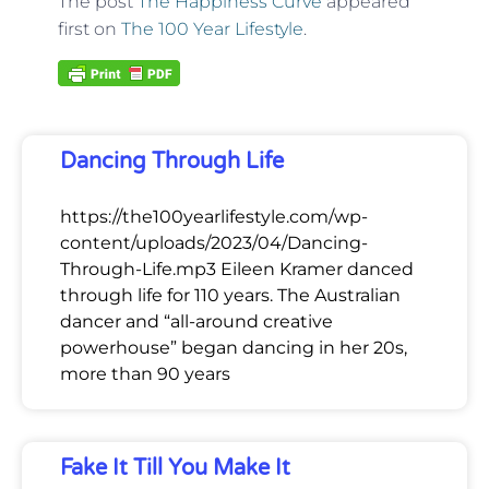
The post
The Happiness Curve
appeared
first on
The 100 Year Lifestyle
.
Dancing Through Life
https://the100yearlifestyle.com/wp-
content/uploads/2023/04/Dancing-
Through-Life.mp3 Eileen Kramer danced
through life for 110 years. The Australian
dancer and “all-around creative
powerhouse” began dancing in her 20s,
more than 90 years
Fake It Till You Make It