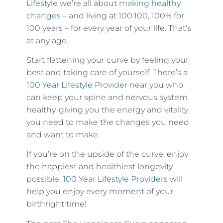
Lifestyle we’re all about
making healthy
changes
– and living at 100:100, 100% for
100 years – for every year of your life. That’s
at any age.
Start flattening your curve by feeling your
best and taking care of yourself. There’s a
100 Year Lifestyle Provider near you
who
can keep your spine and nervous system
healthy, giving you the energy and vitality
you need to make the changes you need
and want to make.
If you’re on the upside of the curve, enjoy
the happiest and healthiest longevity
possible.
100 Year Lifestyle Providers
will
help you enjoy every moment of your
birthright time!