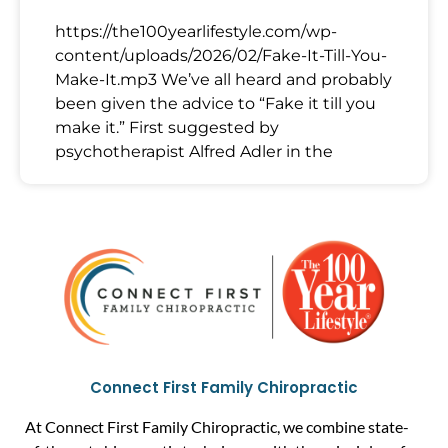
https://the100yearlifestyle.com/wp-
content/uploads/2026/02/Fake-It-Till-You-
Make-It.mp3 We’ve all heard and probably
been given the advice to “Fake it till you
make it.” First suggested by
psychotherapist Alfred Adler in the
Connect First Family Chiropractic
At Connect First Family Chiropractic, we combine state-