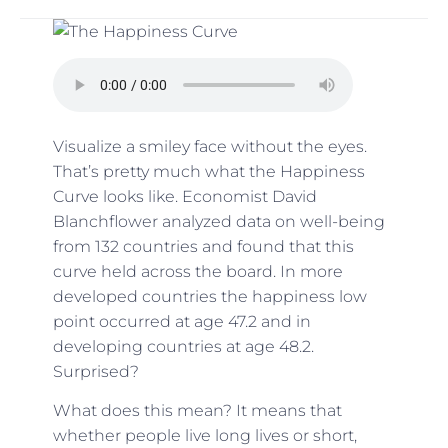
Visualize a smiley face without the eyes.
That’s pretty much what the Happiness
Curve looks like.
Economist David
Blanchflower
analyzed data on well-being
from 132 countries and found that this
curve held across the board. In more
developed countries the happiness low
point occurred at age 47.2 and in
developing countries at age 48.2.
Surprised?
What does this mean? It means that
whether people live long lives or short,