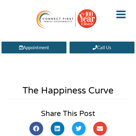
Appointment
Call Us
The Happiness Curve
Share This Post