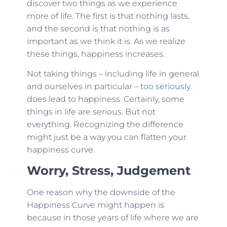
discover two things as we experience
more of life. The first is that nothing lasts,
and the second is that nothing is as
important as we think it is. As we realize
these things, happiness increases.
Not taking things – including life in general
and ourselves in particular –
too seriously
does lead to happiness. Certainly, some
things in life are serious. But not
everything. Recognizing the difference
might just be a way you can flatten your
happiness curve.
Worry, Stress, Judgement
One reason why the downside of the
Happiness Curve might happen is
because in those years of life where we are