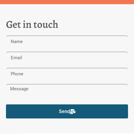
Get in touch
Send