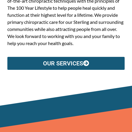
of-the-art chiropractic techniques with the principles of
The 100 Year Lifestyle to help people heal quickly and
function at their highest level for a lifetime. We provide
primary chiropractic care for our Sterling and surrounding
communities while also attracting people from all over.
We look forward to working with you and your family to
help you reach your health goals.
OUR SERVICES