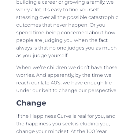
building a career or growing a family, we
worry a lot. It’s easy to find yourself
stressing over all the possible catastrophic
outcomes that never happen. Or you
spend time being concerned about how
people are judging you when the fact
always is that no one judges you as much
as you judge yourself.
When we’re children we don’t have those
worries. And apparently, by the time we
reach our late 40’s, we have enough life
under our belt to change our perspective.
Change
If the Happiness Curve is real for you, and
the happiness you seek is eluding you,
change your mindset. At the 100 Year