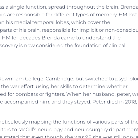
as a single function, spread throughout the brain. Brenda
ain are responsible for different types of memory. HM lost
n his medial temporal lobes, which cover the
ts of his brain, responsible for implicit or non-conscio
th HM for decades Brenda came to understand the
discovery is now considered the foundation of clinical
Newnham College, Cambridge, but switched to psycholo
 the war effort, using her skills to determine whether
ined for bombers or fighters. When her husband, peter, w
e accompanied him, and they stayed. Peter died in 2018,
eticulously mapping the functions of various parts of th
visitors to McGill’s neurology and neurosurgery departmen
She stated that even though she was 98 she was still nosy 