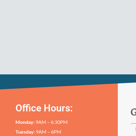
Office Hours:
G
Monday:
9AM – 6:30PM
Tuesday:
9AM – 6PM