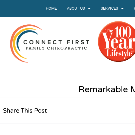
HOME
ABOUT US
SERVICES
Remarkable 
Share This Post