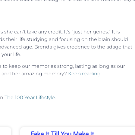
e can’t take any credit. It’s “just her genes.” It is
 their life studying and focusing on the brain should
advanced age. Brenda gives credence to the adage that
your life.
s to keep our memories strong, lasting as long as our
nda and her amazing memory?
Keep reading…
on
The 100 Year Lifestyle
.
Fake It Till You Make It