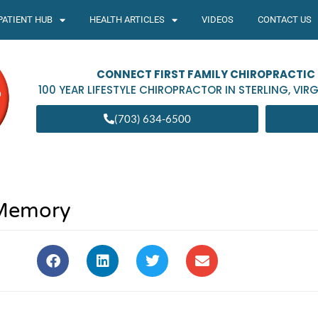
PATIENT HUB
HEALTH ARTICLES
VIDEOS
CONTACT US
CONNECT FIRST FAMILY CHIROPRACTIC
100 YEAR LIFESTYLE CHIROPRACTOR IN
STERLING
,
VIRG
(703) 634-6500
Memory