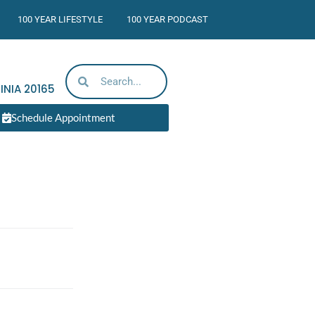
100 YEAR LIFESTYLE
100 YEAR PODCAST
INIA
20165
Schedule Appointment