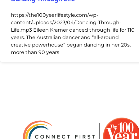
https://the100yearlifestyle.com/wp-
content/uploads/2023/04/Dancing-Through-
Life.mp3 Eileen Kramer danced through life for 110
years. The Australian dancer and “all-around
creative powerhouse” began dancing in her 20s,
more than 90 years