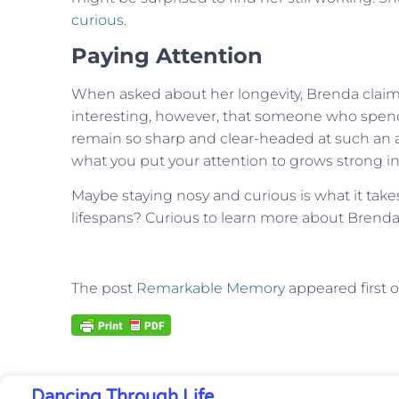
curious
.
Paying Attention
When asked about her longevity, Brenda claims sh
interesting, however, that someone who spends
remain so sharp and clear-headed at such an 
what you put your attention to grows strong in 
Maybe staying nosy and curious is what it take
lifespans? Curious to learn more about Bre
The post
Remarkable Memory
appeared first 
Dancing Through Life