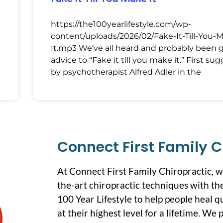
https://the100yearlifestyle.com/wp-
content/uploads/2026/02/Fake-It-Till-You-
It.mp3 We’ve all heard and probably been 
advice to “Fake it till you make it.” First su
by psychotherapist Alfred Adler in the
Connect First Family C
At Connect First Family Chiropractic, 
the-art chiropractic techniques with the
100 Year Lifestyle to help people heal q
at their highest level for a lifetime. We