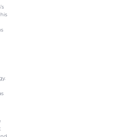
’s
 his
us
gy.
as
e
t
and