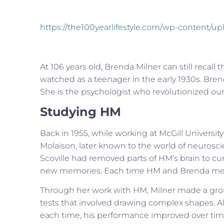
https://the100yearlifestyle.com/wp-content
At 106 years old, Brenda Milner can still recal
watched as a teenager in the early 1930s. Bre
She is the psychologist who revolutionized o
Studying HM
Back in 1955, while working at McGill Univers
Molaison, later known to the world of neurosc
Scoville had removed parts of HM’s brain to cure
new memories. Each time HM and Brenda met, h
Through her work with HM, Milner made a gro
tests that involved drawing complex shapes. Alth
each time, his performance improved over tim