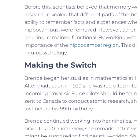
Before this, scientists believed that memory w
research revealed that different parts of the br
ability to remember facts and experiences whe
hippocampus, were removed. However, other par
learning, remained functional. By working wi
importance of the
hippocampal region
. This 
neuropsychology.
Making the Switch
Brenda began her studies in mathematics at 
After graduation in 1939 she was recruited into
incoming Royal Air Force pilots should be tra
sent to Canada to conduct atomic research, sh
just before his 99th birthday.
Brenda continued working into her nineties, m
brain. In a 2017 interview, she remarked that 
might be surprised to find her still working. 