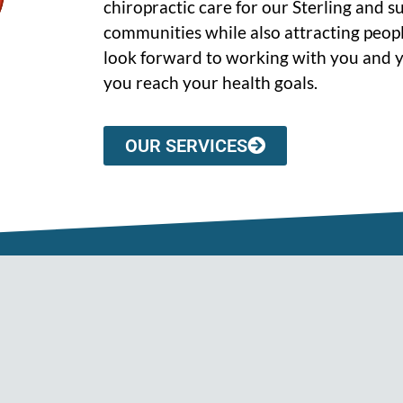
chiropractic care for our Sterling and 
communities while also attracting peopl
look forward to working with you and y
you reach your health goals.
OUR SERVICES