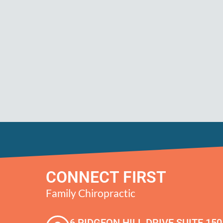
CONNECT FIRST
Family Chiropractic
6 PIDGEON HILL DRIVE SUITE 150