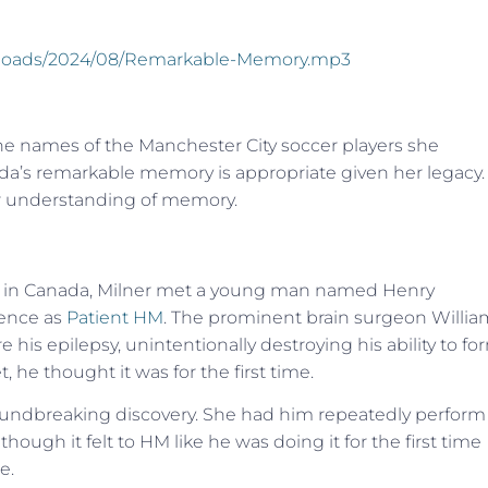
/uploads/2024/08/Remarkable-Memory.mp3
l the names of the Manchester City soccer players she
nda’s remarkable memory is appropriate given her legacy.
ur understanding of memory.
ity in Canada, Milner met a young man named Henry
ience as
Patient HM
. The prominent brain surgeon Willia
 his epilepsy, unintentionally destroying his ability to fo
e thought it was for the first time.
undbreaking discovery. She had him repeatedly perform
ough it felt to HM like he was doing it for the first time
e.