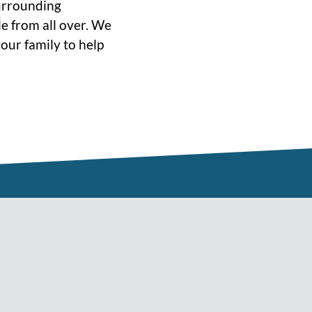
surrounding
e from all over. We
our family to help