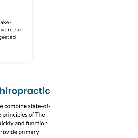
Make-
given the
ggested
hiropractic
we combine state-of-
 principles of The
uickly and function
 provide primary