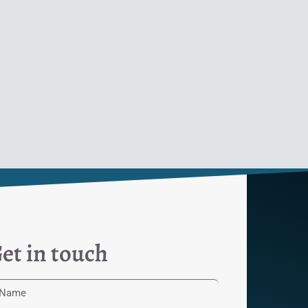
et in touch