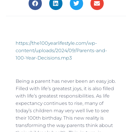
https://the100yearlifestyle.com/wp-
content/uploads/2024/09/Parents-and-
100-Year-Decisions.mp3
Being a parent has never been an easy job.
Filled with life’s greatest joys, it is also filled
with life’s greatest responsibilities. As life
expectancy continues to rise, many of
today’s children may very well live to see
their 100th birthday. This new reality is
transforming the way parents think about