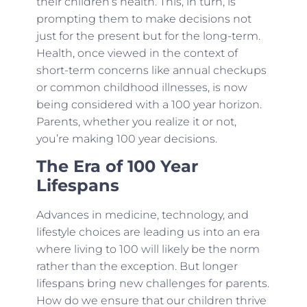
their children’s health. This, in turn, is
prompting them to make decisions not
just for the present but for the long-term.
Health, once viewed in the context of
short-term concerns like annual checkups
or common childhood illnesses, is now
being considered with a 100 year horizon.
Parents, whether you realize it or not,
you’re making 100 year decisions.
The Era of 100 Year
Lifespans
Advances in medicine, technology, and
lifestyle choices are leading us into an era
where living to 100 will likely be the norm
rather than the exception. But longer
lifespans bring new challenges for parents.
How do we ensure that our children thrive