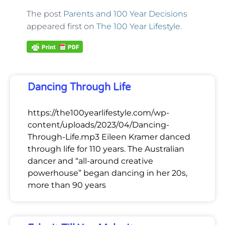
The post
Parents and 100 Year Decisions
appeared first on
The 100 Year Lifestyle
.
Dancing Through Life
https://the100yearlifestyle.com/wp-
content/uploads/2023/04/Dancing-
Through-Life.mp3 Eileen Kramer danced
through life for 110 years. The Australian
dancer and “all-around creative
powerhouse” began dancing in her 20s,
more than 90 years