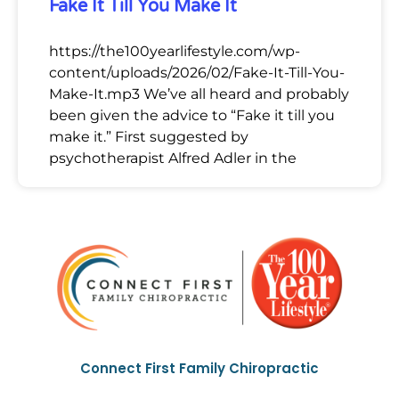
Fake It Till You Make It
https://the100yearlifestyle.com/wp-
content/uploads/2026/02/Fake-It-Till-You-
Make-It.mp3 We’ve all heard and probably
been given the advice to “Fake it till you
make it.” First suggested by
psychotherapist Alfred Adler in the
Connect First Family Chiropractic