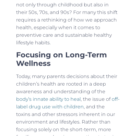
not only through childhood but also in
their 50s, 70s, and 90s? For many this shift
requires a rethinking of how we approach
health, especially when it comes to
preventive care and sustainable healthy
lifestyle habits.
Focusing on Long-Term
Wellness
Today, many parents decisions about their
children’s health are rooted in a deep
awareness and understanding of the
body’s innate ability to heal
, the issue of
off-
label drug use with children
, and the
toxins and other stressors inherent in our
environment and lifestyles. Rather than
focusing solely on the short-term, more