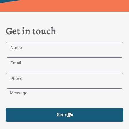
Get in touch
Send