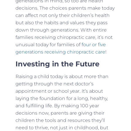
generations in mind, so too are health
decisions. The choices parents make today
can affect not only their children’s health
but also the habits and values they pass
down through generations. With entire
families receiving chiropractic care, it’s not
unusual today for families of
four or five
generations receiving chiropractic care
!
Investing in the Future
Raising a child today is about more than
getting through the next doctor’s
appointment or school year. It’s about
laying the foundation for a long, healthy,
and fulfilling life. By making 100 year
decisions now, parents are giving their
children the tools and resources they’ll
need to thrive, not just in childhood, but