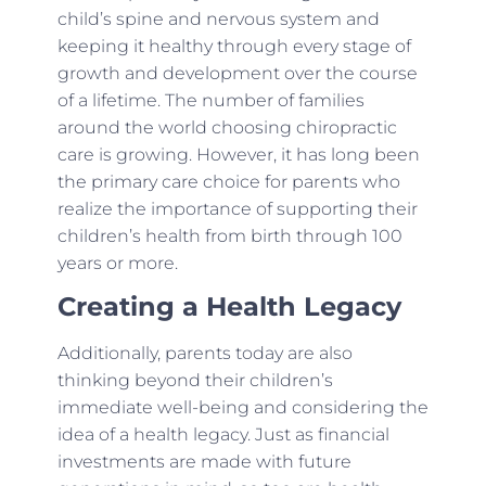
child’s spine and nervous system and
keeping it healthy through every stage of
growth and development over the course
of a lifetime. The number of families
around the world choosing chiropractic
care is growing. However, it has long been
the primary care choice for parents who
realize the importance of supporting their
children’s health from birth through 100
years or more.
Creating a Health Legacy
Additionally, parents today are also
thinking beyond their children’s
immediate well-being and considering the
idea of a health legacy. Just as financial
investments are made with future