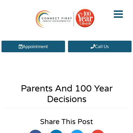
Appointment
Call Us
Parents And 100 Year
Decisions
Share This Post