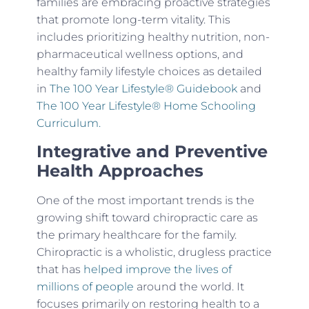
families are embracing proactive strategies
that promote long-term vitality. This
includes prioritizing healthy nutrition, non-
pharmaceutical wellness options, and
healthy family lifestyle choices as detailed
in
The 100 Year Lifestyle® Guidebook
and
The 100 Year Lifestyle® Home Schooling
Curriculum.
Integrative and Preventive
Health Approaches
One of the most important trends is the
growing shift toward chiropractic care as
the primary healthcare for the family.
Chiropractic is a wholistic, drugless practice
that has
helped improve the lives of
millions of people
around the world. It
focuses primarily on restoring health to a