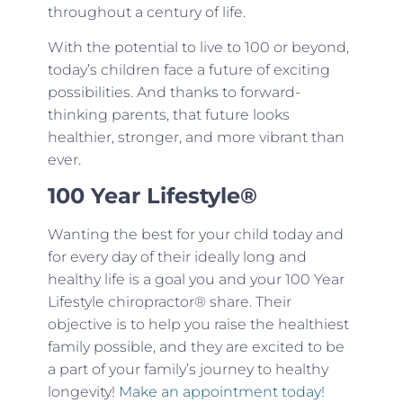
throughout a century of life.
With the potential to live to 100 or beyond,
today’s children face a future of exciting
possibilities. And thanks to forward-
thinking parents, that future looks
healthier, stronger, and more vibrant than
ever.
100 Year Lifestyle®
Wanting the best for your child today and
for every day of their ideally long and
healthy life is a goal you and your 100 Year
Lifestyle chiropractor® share. Their
objective is to help you raise the healthiest
family possible, and they are excited to be
a part of your family’s journey to healthy
longevity!
Make an appointment today!