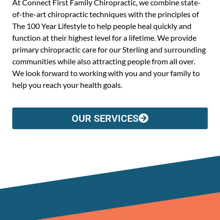
At Connect First Family Chiropractic, we combine state-
of-the-art chiropractic techniques with the principles of
The 100 Year Lifestyle to help people heal quickly and
function at their highest level for a lifetime. We provide
primary chiropractic care for our Sterling and surrounding
communities while also attracting people from all over.
We look forward to working with you and your family to
help you reach your health goals.
OUR SERVICES