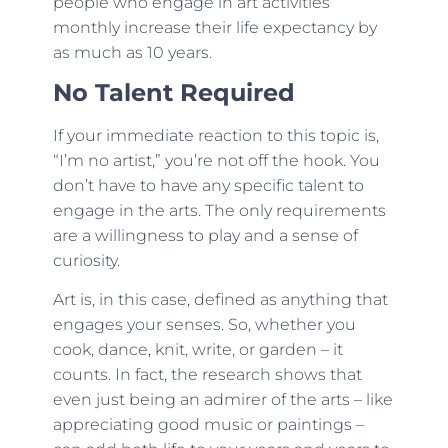
people who engage in art activities
monthly increase their life expectancy by
as much as 10 years.
No Talent Required
If your immediate reaction to this topic is,
“I’m no artist,” you’re not off the hook. You
don’t have to have any specific talent to
engage in the arts. The only requirements
are a willingness to play and a sense of
curiosity.
Art is, in this case, defined as anything that
engages your senses. So, whether you
cook, dance, knit, write, or garden – it
counts. In fact, the research shows that
even just being an admirer of the arts – like
appreciating good music or paintings –