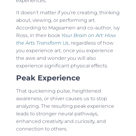
experiences.”
It doesn’t matter if you’re creating, thinking
about, viewing, or performing art.
According to Magsamen and co-author, Ivy
Ross, in their book
Your Brain on Art: How
the Arts Transform Us
, regardless of how
you experience art, once you experience
the awe and wonder you will also
experience significant physical effects.
Peak Experience
That quickening pulse, heightened
awareness, or shiver causes us to stop
analyzing. The resulting peak experience
leads to stronger neural pathways,
enhanced creativity and curiosity, and
connection to others.