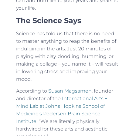
can add both life to your years and years to
your life.
The Science Says
Science has told us that there is no need
to master anything to reap the benefits of
indulging in the arts. Just 20 minutes of
playing with clay, doodling, humming, or
making a collage – you name it – will result
in lowering stress and improving your
mood.
According to
Susan Magsamen
, founder
and director of the
International Arts +
Mind Lab at Johns Hopkins School of
Medicine’s Pedersen Brain Science
Institute
, “We are literally physically
hardwired for these arts and aesthetic