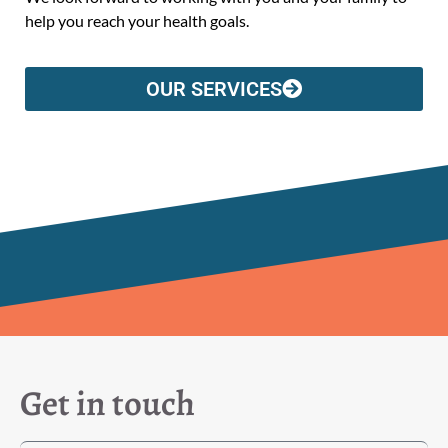
help you reach your health goals.
OUR SERVICES
Get in touch