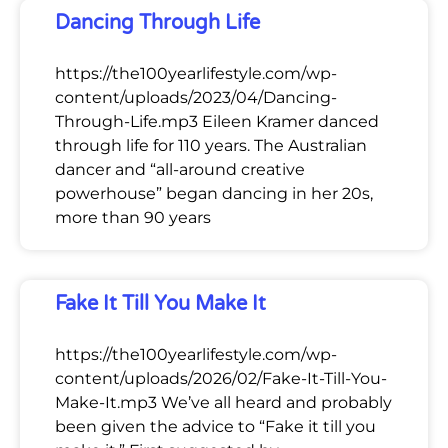
Dancing Through Life
https://the100yearlifestyle.com/wp-
content/uploads/2023/04/Dancing-
Through-Life.mp3 Eileen Kramer danced
through life for 110 years. The Australian
dancer and “all-around creative
powerhouse” began dancing in her 20s,
more than 90 years
Fake It Till You Make It
https://the100yearlifestyle.com/wp-
content/uploads/2026/02/Fake-It-Till-You-
Make-It.mp3 We’ve all heard and probably
been given the advice to “Fake it till you