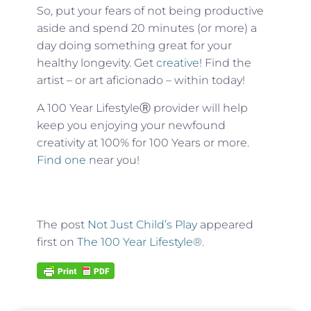
So, put your fears of not being productive
aside and spend 20 minutes (or more) a
day doing something great for your
healthy longevity. Get
creative
! Find the
artist – or art aficionado – within today!
A 100 Year Lifestyle
Ⓡ
provider will help
keep you enjoying your newfound
creativity at 100% for 100 Years or more.
Find one
near you!
The post
Not Just Child’s Play
appeared
first on
The 100 Year Lifestyle®
.