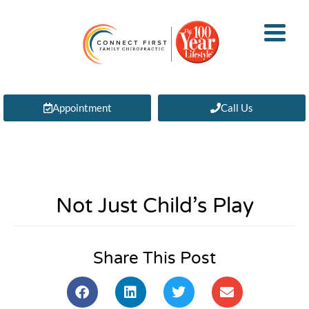
Appointment
Call Us
Not Just Child’s Play
Share This Post