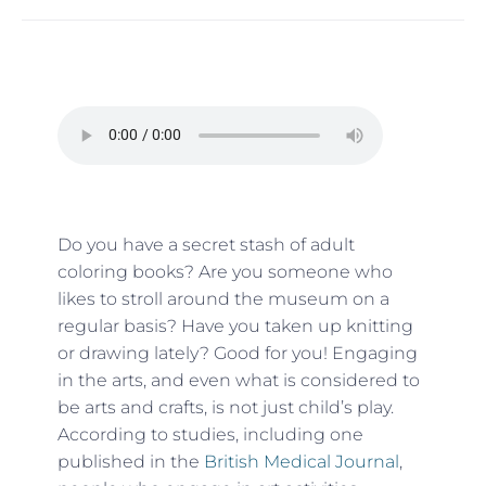
Do you have a secret stash of adult
coloring books? Are you someone who
likes to stroll around the museum on a
regular basis? Have you taken up knitting
or drawing lately? Good for you! Engaging
in the arts, and even what is considered to
be arts and crafts, is not just child’s play.
According to studies, including one
published in the
British Medical Journal
,