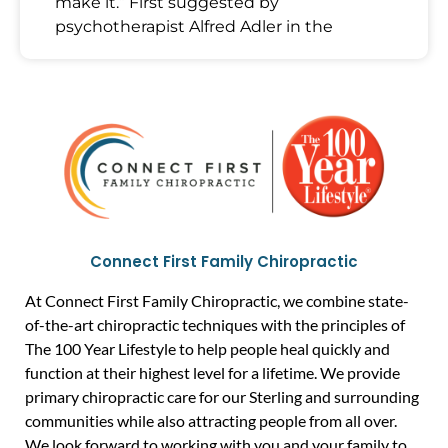
make it.” First suggested by
psychotherapist Alfred Adler in the
Connect First Family Chiropractic
At Connect First Family Chiropractic, we combine state-
of-the-art chiropractic techniques with the principles of
The 100 Year Lifestyle to help people heal quickly and
function at their highest level for a lifetime. We provide
primary chiropractic care for our Sterling and surrounding
communities while also attracting people from all over.
We look forward to working with you and your family to