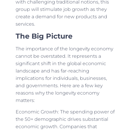
with challenging traditional notions, this
group will stimulate job growth as they
create a demand for new products and
services.
The Big Picture
The importance of the longevity economy
cannot be overstated. It represents a
significant shift in the global economic
landscape and has far-reaching
implications for individuals, businesses,
and governments. Here are a few key
reasons why the longevity economy
matters:
Economic Growth: The spending power of
the 50+ demographic drives substantial
economic growth. Companies that