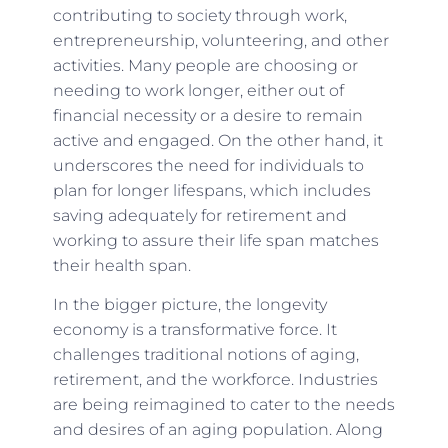
contributing to society through work,
entrepreneurship, volunteering, and other
activities. Many people are choosing or
needing to work longer, either out of
financial necessity or a desire to remain
active and engaged. On the other hand, it
underscores the need for individuals to
plan for longer lifespans, which includes
saving adequately for retirement and
working to assure their life span matches
their health span.
In the bigger picture, the longevity
economy is a transformative force. It
challenges traditional notions of aging,
retirement, and the workforce. Industries
are being reimagined to cater to the needs
and desires of an aging population. Along