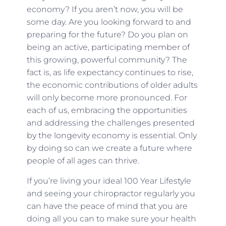
economy? If you aren’t now, you will be
some day. Are you looking forward to and
preparing for the future? Do you plan on
being an active, participating member of
this growing, powerful community? The
fact is, as life expectancy continues to rise,
the economic contributions of older adults
will only become more pronounced. For
each of us, embracing the opportunities
and addressing the challenges presented
by the longevity economy is essential. Only
by doing so can we create a future where
people of all ages can thrive.
If you’re living your ideal 100 Year Lifestyle
and seeing your chiropractor regularly you
can have the peace of mind that you are
doing all you can to make sure your health