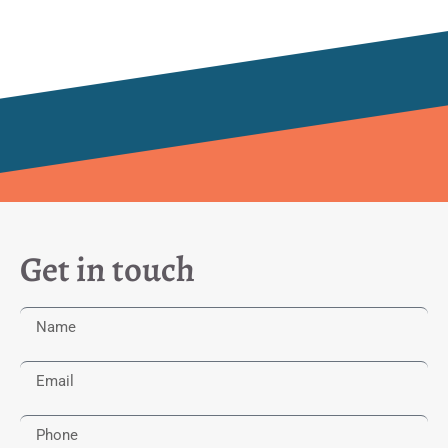
Get in touch