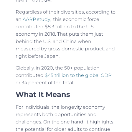
health statuses.
Regardless of their diversities, according to
an
AARP study,
this economic force
contributed $8.3 trillion to the U.S.
economy in 2018. That puts them just
behind the U.S. and China when
measured by gross domestic product, and
right before Japan.
Globally, in 2020, the 50+ population
contributed
$45 trillion to the global GDP
or 34 percent of the total.
What It Means
For individuals, the longevity economy
represents both opportunities and
challenges. On the one hand, it highlights
the potential for older adults to continue