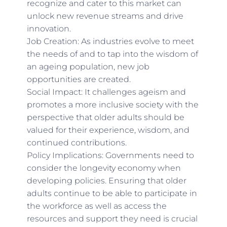
recognize and cater to this market can
unlock new revenue streams and drive
innovation.
Job Creation: As industries evolve to meet
the needs of and to tap into the wisdom of
an ageing population, new job
opportunities are created.
Social Impact: It challenges ageism and
promotes a more inclusive society with the
perspective that older adults should be
valued for their experience, wisdom, and
continued contributions.
Policy Implications: Governments need to
consider the longevity economy when
developing policies. Ensuring that older
adults continue to be able to participate in
the workforce as well as access the
resources and support they need is crucial