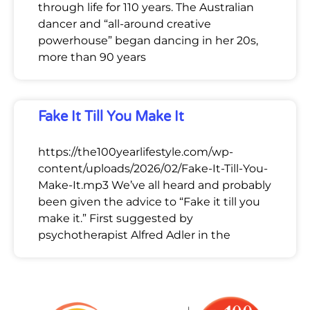
through life for 110 years. The Australian
dancer and “all-around creative
powerhouse” began dancing in her 20s,
more than 90 years
Fake It Till You Make It
https://the100yearlifestyle.com/wp-
content/uploads/2026/02/Fake-It-Till-You-
Make-It.mp3 We’ve all heard and probably
been given the advice to “Fake it till you
make it.” First suggested by
psychotherapist Alfred Adler in the