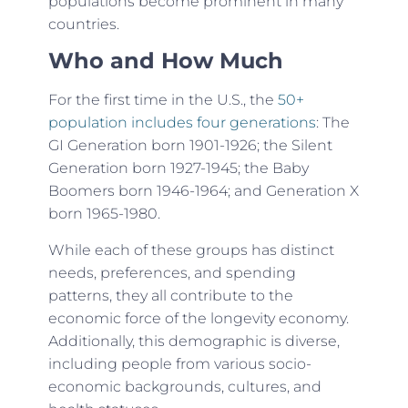
populations become prominent in many
countries.
Who and How Much
For the first time in the U.S., the
50+
population includes four generations
: The
GI Generation born 1901-1926; the Silent
Generation born 1927-1945; the Baby
Boomers born 1946-1964; and Generation X
born 1965-1980.
While each of these groups has distinct
needs, preferences, and spending
patterns, they all contribute to the
economic force of the longevity economy.
Additionally, this demographic is diverse,
including people from various socio-
economic backgrounds, cultures, and