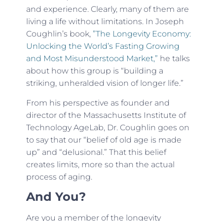
and experience. Clearly, many of them are
living a life without limitations. In Joseph
Coughlin’s book,
”The Longevity Economy:
Unlocking the World’s Fasting Growing
and Most Misunderstood Market,”
he talks
about how this group is “building a
striking, unheralded vision of longer life.”
From his perspective as founder and
director of the Massachusetts Institute of
Technology AgeLab, Dr. Coughlin goes on
to say that our “belief of old age is made
up” and “delusional.” That this belief
creates limits, more so than the actual
process of aging.
And You?
Are you a member of the longevity