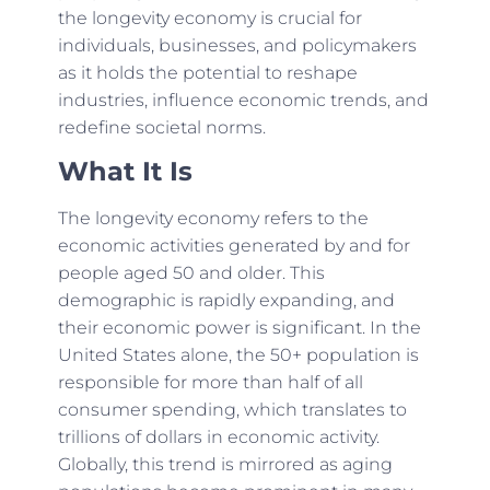
the longevity economy is crucial for
individuals, businesses, and policymakers
as it holds the potential to reshape
industries, influence economic trends, and
redefine societal norms.
What It Is
The longevity economy refers to the
economic activities generated by and for
people aged 50 and older. This
demographic is rapidly expanding, and
their economic power is significant. In the
United States alone, the 50+ population is
responsible for more than half of all
consumer spending, which translates to
trillions of dollars in economic activity.
Globally, this trend is mirrored as aging