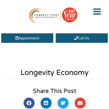
Appointment
Call Us
Longevity Economy
Share This Post