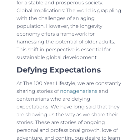
for a stable and prosperous society.
Global Implications: The world is grappling
with the challenges of an aging
population. However, the longevity
economy offers a framework for
harnessing the potential of older adults.
This shift in perspective is essential for
sustainable global development.
Defying Expectations
At The 100 Year Lifestyle, we are constantly
sharing stories of
nonagenarians
and
centenarians who are defying
expectations. We have long said that they
are showing us the way as we share their
stories. These are stories of ongoing
personal and professional growth, love of
adventure, and continuous desire to learn