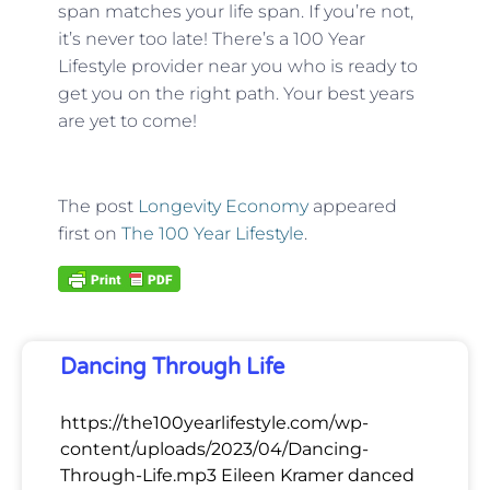
span matches your life span. If you’re not,
it’s never too late! There’s a 100 Year
Lifestyle provider near you who is ready to
get you on the right path. Your best years
are yet to come!
The post
Longevity Economy
appeared
first on
The 100 Year Lifestyle
.
Dancing Through Life
https://the100yearlifestyle.com/wp-
content/uploads/2023/04/Dancing-
Through-Life.mp3 Eileen Kramer danced