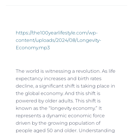
https://the100yearlifestyle.com/wp-
content/uploads/2024/08/Longevity-
Economy.mp3
The world is witnessing a revolution. As life
expectancy increases and birth rates
decline, a significant shift is taking place in
the global economy. And this shift is
powered by older adults. This shift is
known as the “longevity economy.” It
represents a dynamic economic force
driven by the growing population of
people aged 50 and older. Understanding