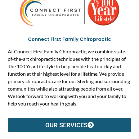
Connect First Family Chiropractic
At Connect First Family Chiropractic, we combine state-
of-the-art chiropractic techniques with the principles of
The 100 Year Lifestyle to help people heal quickly and
function at their highest level for a lifetime. We provide
primary chiropractic care for our Sterling and surrounding
communities while also attracting people from all over.
We look forward to working with you and your family to
help you reach your health goals.
OUR SERVICES