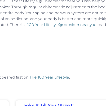
, a 100 Year LifestyleⓇ Chiropractor near you can help y
oker. Through regular chiropractic adjustments the bod
ur entire body. Your spine and nervous system are optimi
of an addiction, and your body is better and more quickl
ated. There’s a
100 Year LifestyleⓇ provider near you
read
peared first on
The 100 Year Lifestyle
.