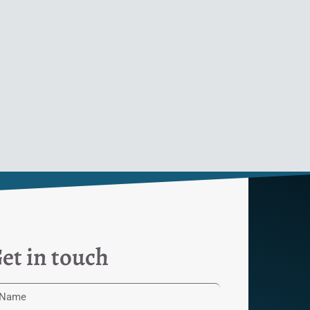
et in touch