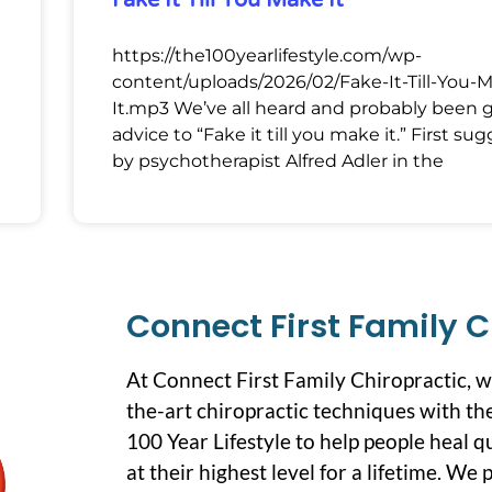
Fake It Till You Make It
https://the100yearlifestyle.com/wp-
content/uploads/2026/02/Fake-It-Till-You-
It.mp3 We’ve all heard and probably been 
advice to “Fake it till you make it.” First su
by psychotherapist Alfred Adler in the
Connect First Family C
At Connect First Family Chiropractic, 
the-art chiropractic techniques with the
100 Year Lifestyle to help people heal q
at their highest level for a lifetime. We