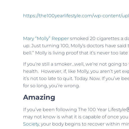
https://the100yearlifestyle.com/wp-content/u
Mary “Molly” Repper
smoked 20 cigarettes a day 
up. Just turning 100, Molly’s doctors have said
bell.” Molly is living proof that it’s never too la
If you’re still a smoker…well, we’re not going to
health. However, if, like Molly, you aren’t yet 
it’s not too late to quit. Today. Now. If you’v
for so long, you’re wrong.
Amazing
If you’ve been following The 100 Year Lifestyl
may not know is what it is capable of once you
Society
, your body begins to recover within mi