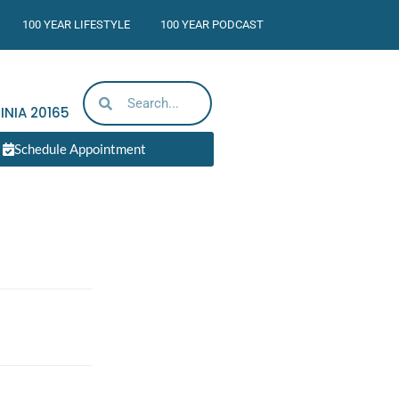
100 YEAR LIFESTYLE
100 YEAR PODCAST
INIA
20165
Schedule Appointment