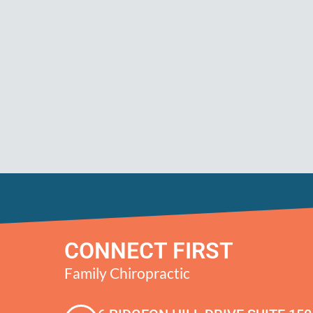
CONNECT FIRST
Family Chiropractic