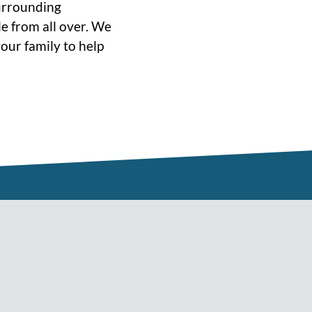
surrounding
e from all over. We
our family to help