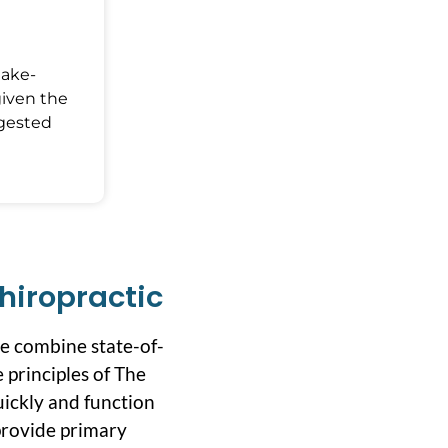
Make-
given the
ggested
hiropractic
we combine state-of-
 principles of The
uickly and function
 provide primary