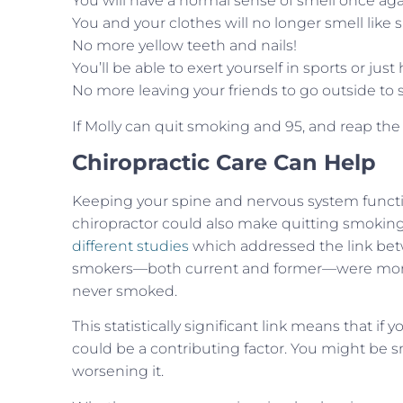
You will have a normal sense of smell once aga
You and your clothes will no longer smell like
No more yellow teeth and nails!
You’ll be able to exert yourself in sports or j
No more leaving your friends to go outside to
If Molly can quit smoking and 95, and reap the
Chiropractic Care Can Help
Keeping your spine and nervous system functioni
chiropractor could also make quitting smoking 
different studies
which addressed the link bet
smokers—both current and former—were more l
never smoked.
This statistically significant link means that 
could be a contributing factor. You might be sm
worsening it.