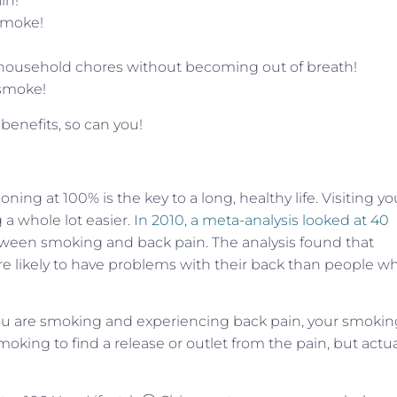
in!
 smoke!
ust household chores without becoming out of breath!
 smoke!
 benefits, so can you!
ng at 100% is the key to a long, healthy life. Visiting yo
a whole lot easier.
In 2010, a meta-analysis looked at 40
ween smoking and back pain. The analysis found that
ikely to have problems with their back than people w
if you are smoking and experiencing back pain, your smoki
oking to find a release or outlet from the pain, but actua