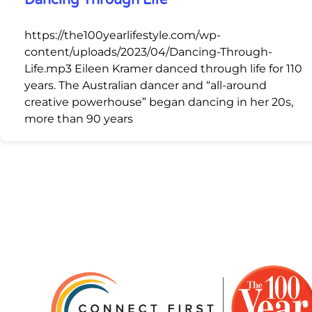
Dancing Through Life
https://the100yearlifestyle.com/wp-
content/uploads/2023/04/Dancing-Through-
Life.mp3 Eileen Kramer danced through life for 110
years. The Australian dancer and “all-around
creative powerhouse” began dancing in her 20s,
more than 90 years