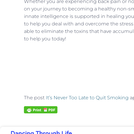
Whether you are experiencing back pain or not
on your journey to becoming a healthy non-sm
innate intelligence is supported in healing yo
to help you deal with and overcome the stress 
able to eliminate the toxins that have accumul
to help you today!
The post
It’s Never Too Late to Quit Smoking
ap