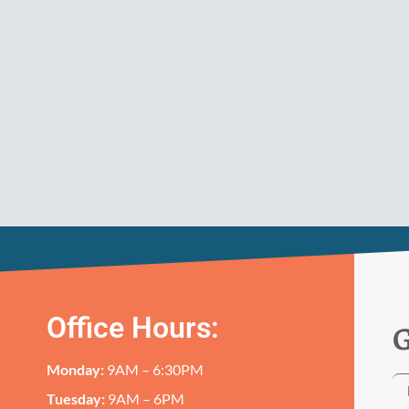
Office Hours:
G
Monday:
9AM – 6:30PM
Tuesday:
9AM – 6PM