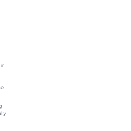
ur
ho
ng
lly