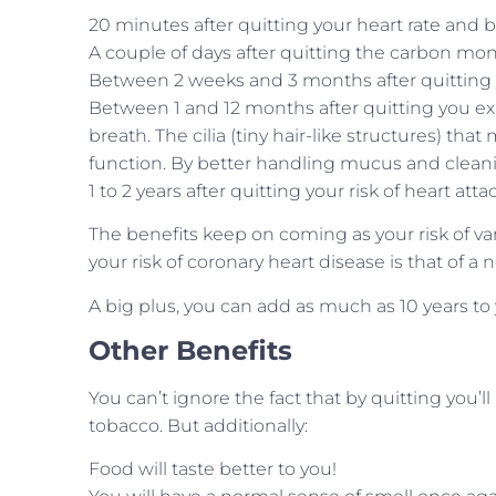
20 minutes after quitting your heart rate and 
A couple of days after quitting the carbon mon
Between 2 weeks and 3 months after quitting y
Between 1 and 12 months after quitting you e
breath. The cilia (tiny hair-like structures) th
function. By better handling mucus and cleanin
1 to 2 years after quitting your risk of heart att
The benefits keep on coming as your risk of var
your risk of coronary heart disease is that of 
A big plus, you can add as much as 10 years to
Other Benefits
You can’t ignore the fact that by quitting you’
tobacco. But additionally:
Food will taste better to you!