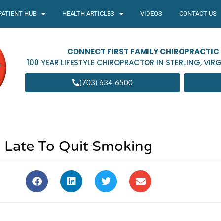
PATIENT HUB
HEALTH ARTICLES
VIDEOS
CONTACT US
CONNECT FIRST FAMILY CHIROPRACTIC
100 YEAR LIFESTYLE CHIROPRACTOR IN
STERLING
,
VIRG
(703) 634-6500
o Late To Quit Smoking