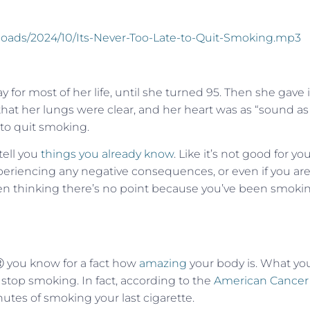
ploads/2024/10/Its-Never-Too-Late-to-Quit-Smoking.mp3
for most of her life, until she turned 95. Then she gave i
 that her lungs were clear, and her heart was as “sound as
te to quit smoking.
 tell you
things you already know
. Like it’s not good for yo
experiencing any negative consequences, or even if you are
e been thinking there’s no point because you’ve been smoki
eⓇ you know for a fact how
amazing
your body is. What yo
 stop smoking. In fact, according to the
American Cancer
nutes of smoking your last cigarette.