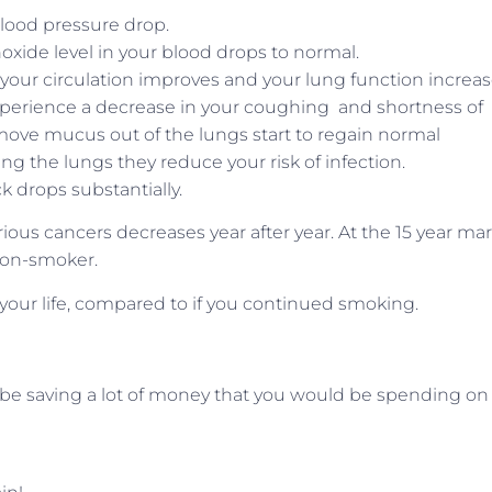
blood pressure drop.
oxide level in your blood drops to normal.
our circulation improves and your lung function increas
xperience a decrease in your coughing and shortness of
at move mucus out of the lungs start to regain normal
g the lungs they reduce your risk of infection.
ack drops substantially.
ious cancers decreases year after year. At the 15 year ma
a non-smoker.
 your life, compared to if you continued smoking.
ll be saving a lot of money that you would be spending on