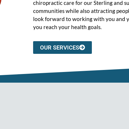
chiropractic care for our Sterling and 
communities while also attracting peopl
look forward to working with you and y
you reach your health goals.
OUR SERVICES