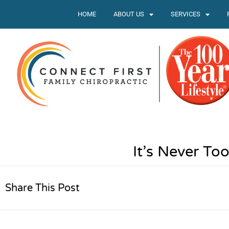
HOME
ABOUT US
SERVICES
It’s Never To
Share This Post