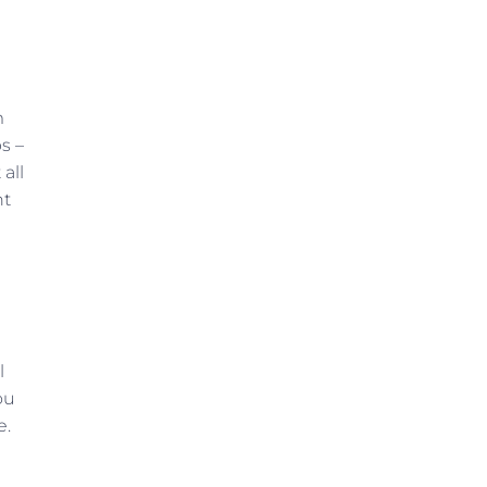
m
s –
all
ht
l
ou
e.