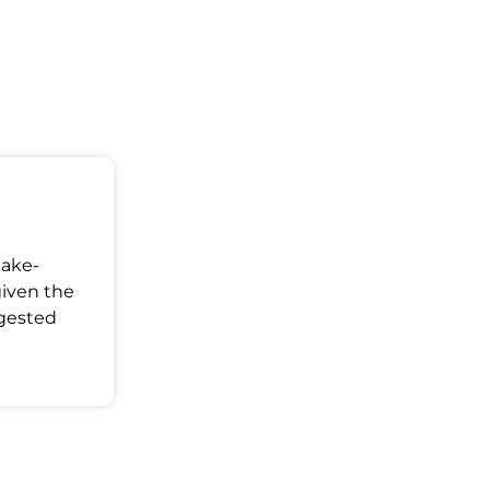
Make-
given the
ggested