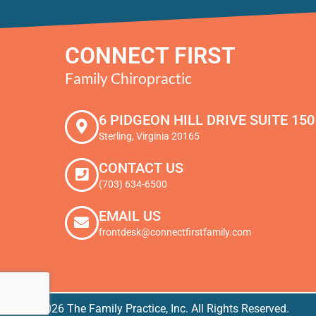
CONNECT FIRST
Family Chiropractic
6 PIDGEON HILL DRIVE SUITE 150
Sterling, Virginia 20165
CONTACT US
(703) 634-6500
EMAIL US
frontdesk@connectfirstfamily.com
© 2026 The Family Practice, Inc. All Rights Reserved.