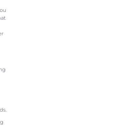
You
hat
er
ing
ds.
ng