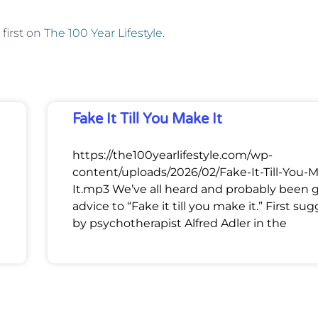
first on
The 100 Year Lifestyle
.
Fake It Till You Make It
https://the100yearlifestyle.com/wp-
content/uploads/2026/02/Fake-It-Till-You-
It.mp3 We’ve all heard and probably been 
advice to “Fake it till you make it.” First su
by psychotherapist Alfred Adler in the