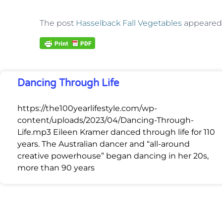
The post
Hasselback Fall Vegetables
appeared 
Dancing Through Life
https://the100yearlifestyle.com/wp-
content/uploads/2023/04/Dancing-Through-
Life.mp3 Eileen Kramer danced through life for 110
years. The Australian dancer and “all-around
creative powerhouse” began dancing in her 20s,
more than 90 years