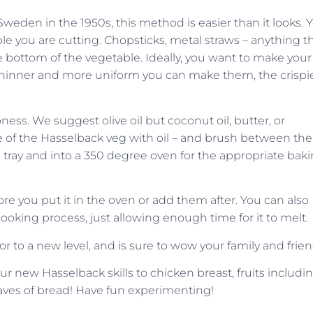
weden in the 1950s, this method is easier than it looks. 
e you are cutting. Chopsticks, metal straws – anything t
e bottom of the vegetable. Ideally, you want to make your
 thinner and more uniform you can make them, the crispi
ess. We suggest olive oil but coconut oil, butter, or
e of the Hasselback veg with oil – and brush between the
g tray and into a 350 degree oven for the appropriate bak
e you put it in the oven or add them after. You can also
ooking process, just allowing enough time for it to melt.
or to a new level, and is sure to wow your family and frien
 new Hasselback skills to chicken breast, fruits includi
oaves of bread! Have fun experimenting!