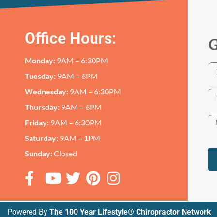
Office Hours:
G
Monday:
9AM – 6:30PM
Tuesday:
9AM – 6PM
Wednesday:
9AM – 6:30PM
Thursday:
9AM – 6PM
Friday:
9AM – 6:30PM
Saturday:
9AM – 1PM
Sunday:
Closed
Powered By
The 100 Year Lifestyle® Chiropractor Network