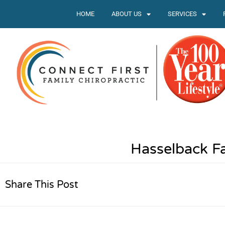
HOME
ABOUT US
SERVICES
Hasselback Fa
Share This Post