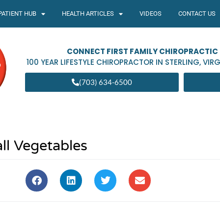
PATIENT HUB
HEALTH ARTICLES
VIDEOS
CONTACT US
CONNECT FIRST FAMILY CHIROPRACTIC
100 YEAR LIFESTYLE CHIROPRACTOR IN
STERLING
,
VIRG
(703) 634-6500
ll Vegetables