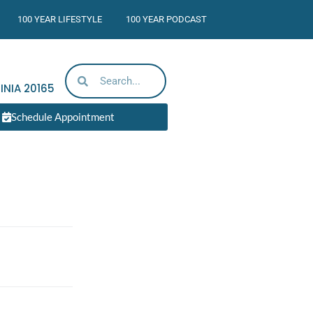
100 YEAR LIFESTYLE
100 YEAR PODCAST
INIA
20165
Schedule Appointment