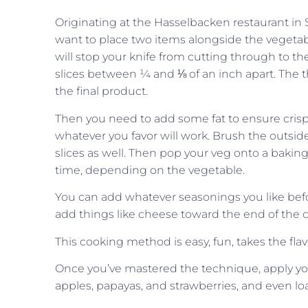
Originating at the Hasselbacken restaurant in S
want to place two items alongside the vegetabl
will stop your knife from cutting through to th
slices between ¼ and ⅛ of an inch apart. The
the final product.
Then you need to add some fat to ensure crispn
whatever you favor will work. Brush the outsid
slices as well. Then pop your veg onto a bakin
time, depending on the vegetable.
You can add whatever seasonings you like befor
add things like cheese toward the end of the c
This cooking method is easy, fun, takes the flav
Once you’ve mastered the technique, apply your
apples, papayas, and strawberries, and even l