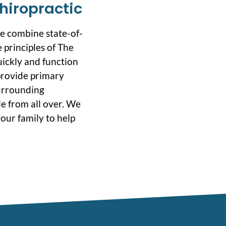
hiropractic
we combine state-of-
 principles of The
uickly and function
 provide primary
surrounding
e from all over. We
our family to help