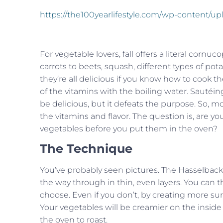
https://the100yearlifestyle.com/wp-content/u
For vegetable lovers, fall offers a literal cornuc
carrots to beets, squash, different types of po
they’re all delicious if you know how to cook t
of the vitamins with the boiling water. Sautéing
be delicious, but it defeats the purpose. So, m
the vitamins and flavor. The question is, are y
vegetables before you put them in the oven?
The Technique
You’ve probably seen pictures. The Hasselback 
the way through in thin, even layers. You can 
choose. Even if you don’t, by creating more surf
Your vegetables will be creamier on the inside 
the oven to roast.