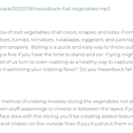
ploads/2023/09/Hasselback-Fall-Vegetables.mp3
opia of root vegetables of all colors, shapes, and sizes. Fro
tatoes, turnips, tomatoes, rutabagas, eggplant, and parsnip
hem properly. Boiling is a quick and easy way to throw out 
 is fine if you have the time to stand and stir. Frying mig
ost of us turn to oven roasting as a healthy way to capture
ou maximizing your roasting flavor? Do you Hasselback fall
method of cooking involves slicing the vegetables not al
then stuff seasonings or cheese in between the layers if y
ace area with the slicing, you’ll be creating added textur
and crispier on the outside than if you’d just put them in