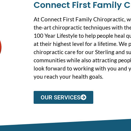
Connect First Family C
At Connect First Family Chiropractic, 
the-art chiropractic techniques with the
100 Year Lifestyle to help people heal q
at their highest level for a lifetime. We
chiropractic care for our Sterling and 
communities while also attracting peopl
look forward to working with you and y
you reach your health goals.
OUR SERVICES