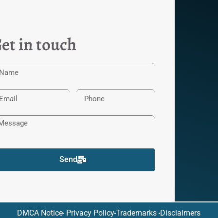
et in touch
Send
DMCA Notice
Privacy Policy
Trademarks
Disclaimers