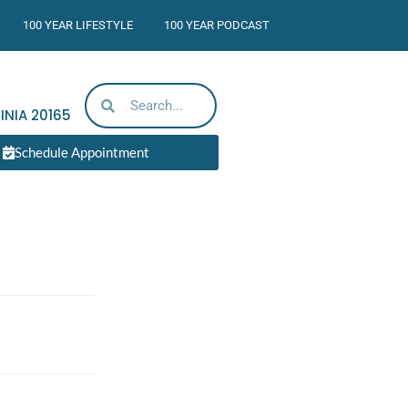
100 YEAR LIFESTYLE
100 YEAR PODCAST
INIA
20165
Schedule Appointment