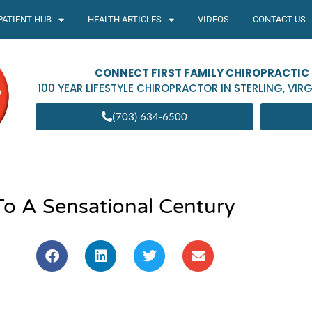
PATIENT HUB
HEALTH ARTICLES
VIDEOS
CONTACT US
CONNECT FIRST FAMILY CHIROPRACTIC
100 YEAR LIFESTYLE CHIROPRACTOR IN
STERLING
,
VIRG
(703) 634-6500
To A Sensational Century