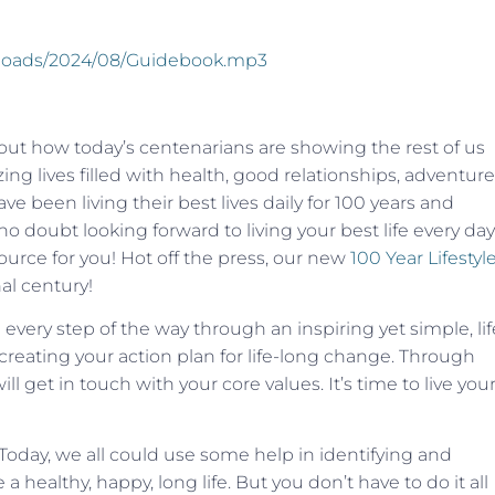
uploads/2024/08/Guidebook.mp3
bout how today’s centenarians are showing the rest of us
ng lives filled with health, good relationships, adventure
 been living their best lives daily for 100 years and
o doubt looking forward to living your best life every day
ource for you! Hot off the press, our new
100 Year Lifestyl
al century!
ery step of the way through an inspiring yet simple, lif
creating your action plan for life-long change. Through
 get in touch with your core values. It’s time to live you
 Today, we all could use some help in identifying and
a healthy, happy, long life. But you don’t have to do it all