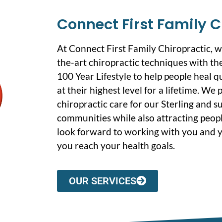
Connect First Family C
At Connect First Family Chiropractic, 
the-art chiropractic techniques with the
100 Year Lifestyle to help people heal q
at their highest level for a lifetime. We
chiropractic care for our Sterling and 
communities while also attracting peopl
look forward to working with you and y
you reach your health goals.
OUR SERVICES