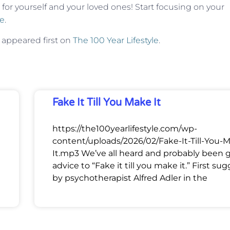
 for yourself and your loved ones! Start focusing on your
e
.
appeared first on
The 100 Year Lifestyle
.
Fake It Till You Make It
https://the100yearlifestyle.com/wp-
content/uploads/2026/02/Fake-It-Till-You-
It.mp3 We’ve all heard and probably been 
advice to “Fake it till you make it.” First su
by psychotherapist Alfred Adler in the