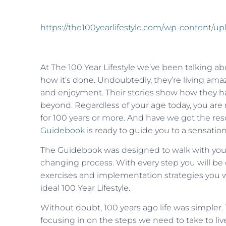
https://the100yearlifestyle.com/wp-content/
At The 100 Year Lifestyle we’ve been talking a
how it’s done. Undoubtedly, they’re living amazi
and enjoyment. Their stories show how they have
beyond. Regardless of your age today, you are n
for 100 years or more. And have we got the res
Guidebook
is ready to guide you to a sensation
The Guidebook was designed to walk with you ev
changing process. With every step you will be 
exercises and implementation strategies you will
ideal 100 Year Lifestyle.
Without doubt, 100 years ago life was simpler.
focusing in on the steps we need to take to live 