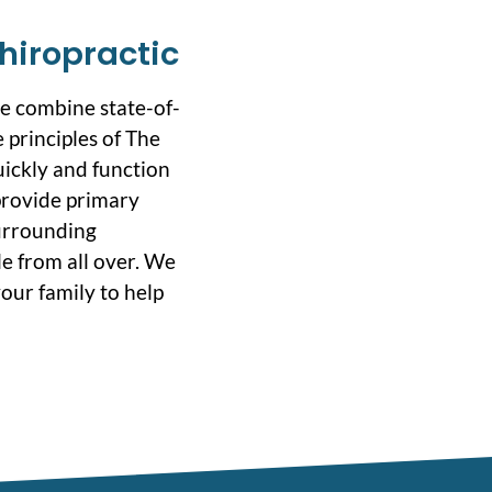
hiropractic
we combine state-of-
 principles of The
uickly and function
 provide primary
surrounding
e from all over. We
our family to help