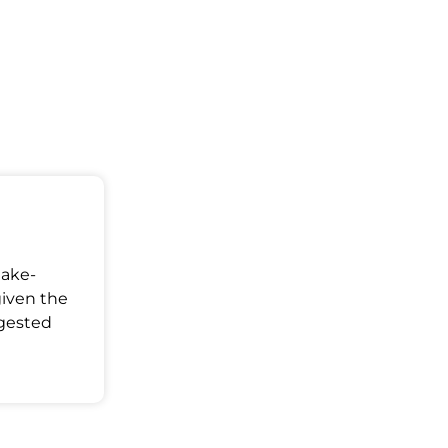
Make-
given the
ggested