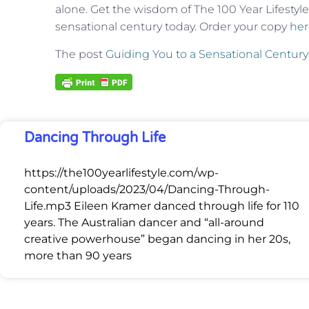
alone. Get the wisdom of The 100 Year Lifestyle
sensational century today. Order your copy
her
The post
Guiding You to a Sensational Century
Dancing Through Life
https://the100yearlifestyle.com/wp-
content/uploads/2023/04/Dancing-Through-
Life.mp3 Eileen Kramer danced through life for 110
years. The Australian dancer and “all-around
creative powerhouse” began dancing in her 20s,
more than 90 years