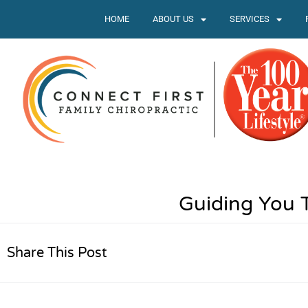
HOME
ABOUT US
SERVICES
Guiding You 
Share This Post