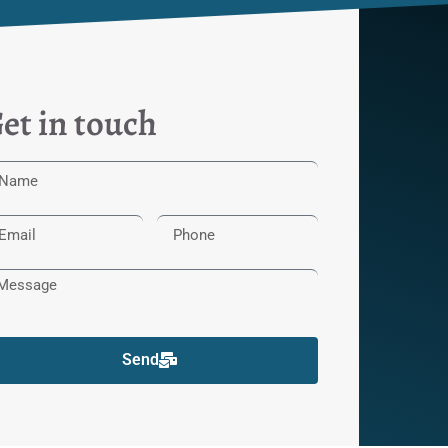
et in touch
Send