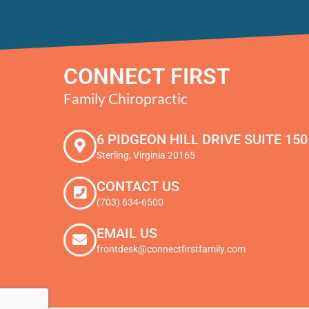
CONNECT FIRST
Family Chiropractic
6 PIDGEON HILL DRIVE SUITE 150
Sterling, Virginia 20165
CONTACT US
(703) 634-6500
EMAIL US
frontdesk@connectfirstfamily.com