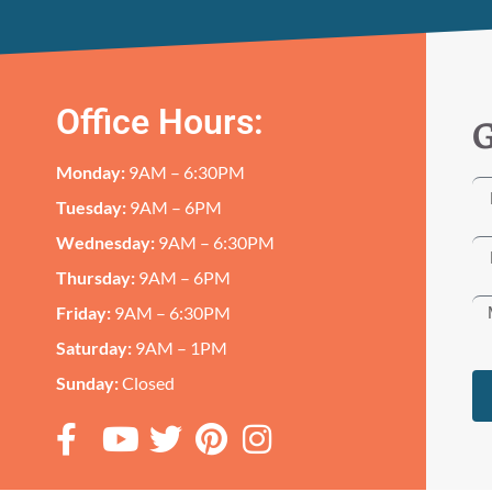
Office Hours:
G
Monday:
9AM – 6:30PM
Tuesday:
9AM – 6PM
Wednesday:
9AM – 6:30PM
Thursday:
9AM – 6PM
Friday:
9AM – 6:30PM
Saturday:
9AM – 1PM
Sunday:
Closed