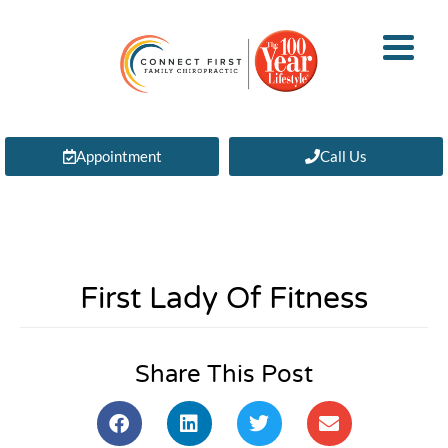
Appointment
Call Us
First Lady Of Fitness
Share This Post