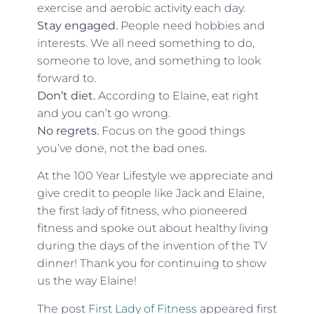
exercise and aerobic activity each day.
Stay engaged.
People need hobbies and
interests. We all need something to do,
someone to love, and something to look
forward to.
Don’t diet.
According to Elaine, eat right
and you can’t go wrong.
No regrets.
Focus on the good things
you’ve done, not the bad ones.
At the 100 Year Lifestyle we appreciate and
give credit to people like Jack and Elaine,
the first lady of fitness, who pioneered
fitness and spoke out about healthy living
during the days of the invention of the TV
dinner! Thank you for continuing to show
us the way Elaine!
The post
First Lady of Fitness
appeared first