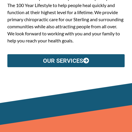
The 100 Year Lifestyle to help people heal quickly and
function at their highest level for a lifetime. We provide
primary chiropractic care for our Sterling and surrounding
communities while also attracting people from all over.
We look forward to working with you and your family to
help you reach your health goals.
OUR SERVICES