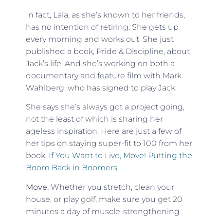
In fact, Lala, as she’s known to her friends,
has no intention of retiring. She gets up
every morning and works out. She just
published a book,
Pride & Discipline
, about
Jack’s life. And she’s working on both a
documentary and feature film with Mark
Wahlberg, who has signed to play Jack.
She says she’s always got a project going,
not the least of which is sharing her
ageless inspiration. Here are just a few of
her tips on staying super-fit to 100 from her
book,
If You Want to Live, Move! Putting the
Boom Back in Boomers.
Move.
Whether you stretch, clean your
house, or play golf, make sure you get 20
minutes a day of muscle-strengthening