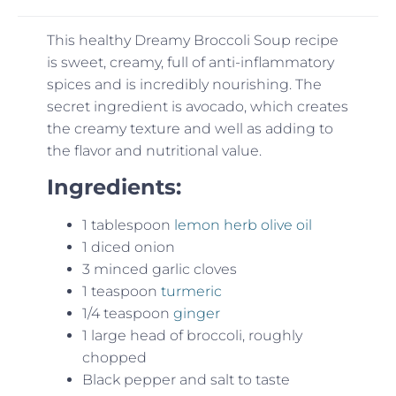
This healthy Dreamy Broccoli Soup recipe
is sweet, creamy, full of anti-inflammatory
spices and is incredibly nourishing. The
secret ingredient is avocado, which creates
the creamy texture and well as adding to
the flavor and nutritional value.
Ingredients:
1 tablespoon
lemon herb olive oil
1 diced onion
3 minced garlic cloves
1 teaspoon
turmeric
1/4 teaspoon
ginger
1 large head of broccoli, roughly
chopped
Black pepper and salt to taste