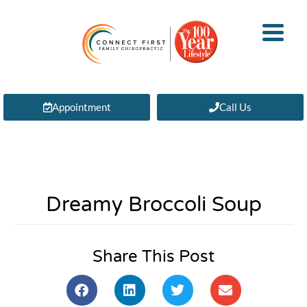
Appointment
Call Us
Dreamy Broccoli Soup
Share This Post