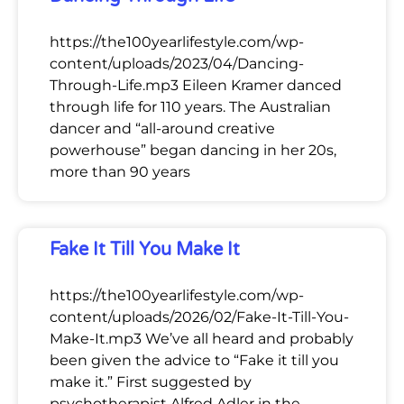
https://the100yearlifestyle.com/wp-
content/uploads/2023/04/Dancing-
Through-Life.mp3 Eileen Kramer danced
through life for 110 years. The Australian
dancer and “all-around creative
powerhouse” began dancing in her 20s,
more than 90 years
Fake It Till You Make It
https://the100yearlifestyle.com/wp-
content/uploads/2026/02/Fake-It-Till-You-
Make-It.mp3 We’ve all heard and probably
been given the advice to “Fake it till you
make it.” First suggested by
psychotherapist Alfred Adler in the