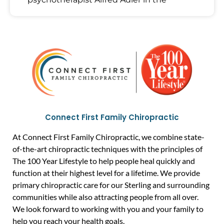
Connect First Family Chiropractic
At Connect First Family Chiropractic, we combine state-
of-the-art chiropractic techniques with the principles of
The 100 Year Lifestyle to help people heal quickly and
function at their highest level for a lifetime. We provide
primary chiropractic care for our Sterling and surrounding
communities while also attracting people from all over.
We look forward to working with you and your family to
help you reach your health goals.