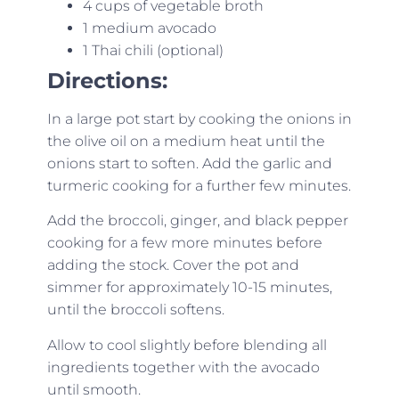
4 cups of vegetable broth
1 medium avocado
1 Thai chili (optional)
Directions:
In a large pot start by cooking the onions in
the olive oil on a medium heat until the
onions start to soften. Add the garlic and
turmeric cooking for a further few minutes.
Add the broccoli, ginger, and black pepper
cooking for a few more minutes before
adding the stock. Cover the pot and
simmer for approximately 10-15 minutes,
until the broccoli softens.
Allow to cool slightly before blending all
ingredients together with the avocado
until smooth.