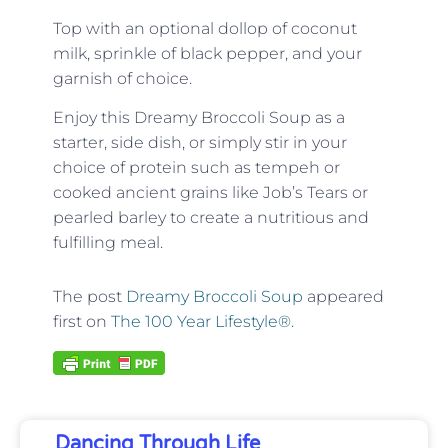
Top with an optional dollop of coconut
milk, sprinkle of black pepper, and your
garnish of choice.
Enjoy this Dreamy Broccoli Soup as a
starter, side dish, or simply stir in your
choice of protein such as tempeh or
cooked ancient grains like Job’s Tears or
pearled barley to create a nutritious and
fulfilling meal.
The post
Dreamy Broccoli Soup
appeared
first on
The 100 Year Lifestyle®
.
Dancing Through Life