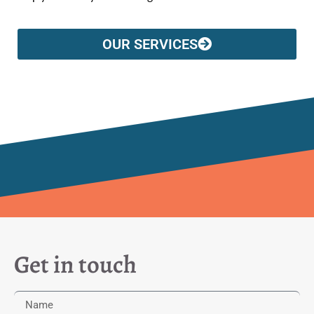
OUR SERVICES
Get in touch