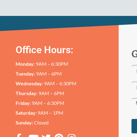
Office Hours:
G
Monday:
9AM – 6:30PM
Tuesday:
9AM – 6PM
Wednesday:
9AM – 6:30PM
Thursday:
9AM – 6PM
Friday:
9AM – 6:30PM
Saturday:
9AM – 1PM
Sunday:
Closed