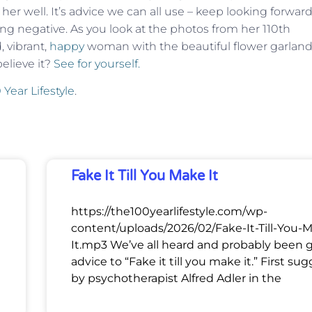
her well. It’s advice we can all use – keep looking forwar
hing negative. As you look at the photos from her 110th
, vibrant,
happy
woman with the beautiful flower garlan
elieve it?
See for yourself.
 Year Lifestyle
.
Fake It Till You Make It
https://the100yearlifestyle.com/wp-
content/uploads/2026/02/Fake-It-Till-You-
It.mp3 We’ve all heard and probably been 
advice to “Fake it till you make it.” First su
by psychotherapist Alfred Adler in the