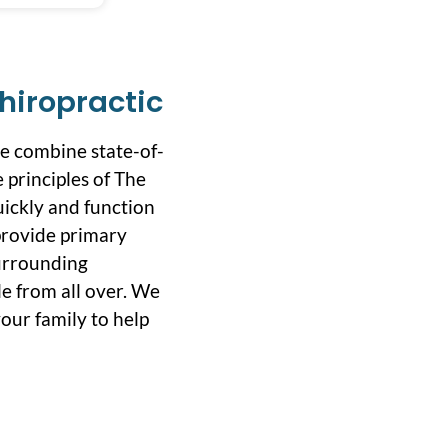
hiropractic
we combine state-of-
 principles of The
uickly and function
 provide primary
surrounding
e from all over. We
our family to help