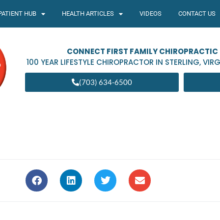
PATIENT HUB
HEALTH ARTICLES
VIDEOS
CONTACT US
CONNECT FIRST FAMILY CHIROPRACTIC
100 YEAR LIFESTYLE CHIROPRACTOR IN
STERLING
,
VIRG
(703) 634-6500