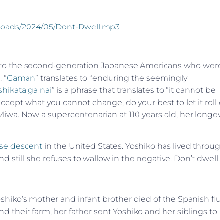
uploads/2024/05/Dont-Dwell.mp3
s to the second-generation Japanese Americans who wer
 “
Gaman
” translates to “enduring the seemingly
shikata ga nai
” is a phrase that translates to “it cannot be
cept what you cannot change, do your best to let it roll 
 Miwa. Now a supercentenarian at 110 years old, her longev
ese descent
in the United States. Yoshiko has lived throu
 still she refuses to wallow in the negative. Don’t dwell
 Yoshiko’s mother and infant brother died of the Spanish fl
nd their farm, her father sent Yoshiko and her siblings to 