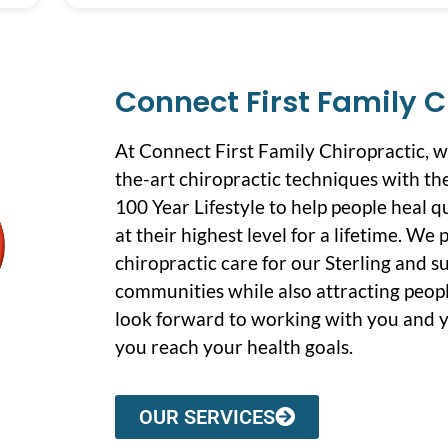
Connect First Family C
At Connect First Family Chiropractic, 
the-art chiropractic techniques with the
100 Year Lifestyle to help people heal q
at their highest level for a lifetime. We
chiropractic care for our Sterling and 
communities while also attracting peopl
look forward to working with you and y
you reach your health goals.
OUR SERVICES