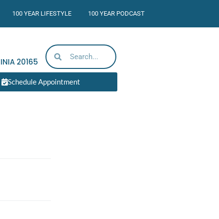
100 YEAR LIFESTYLE
100 YEAR PODCAST
INIA
20165
Schedule Appointment