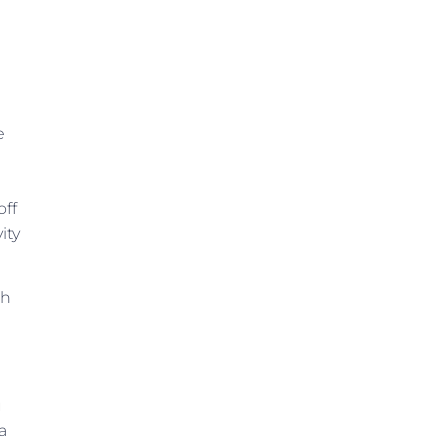
e
off
ity
gh
.
u
a