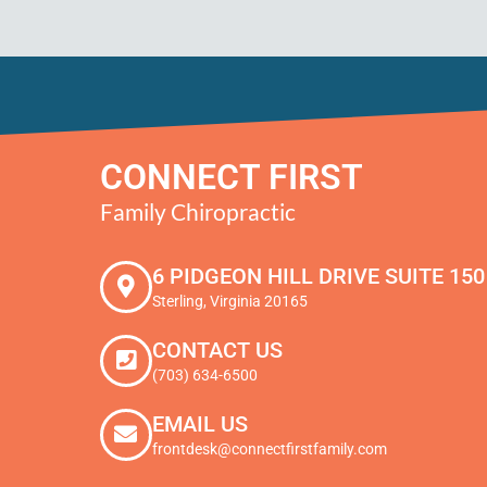
CONNECT FIRST
Family Chiropractic
6 PIDGEON HILL DRIVE SUITE 150
Sterling, Virginia 20165
CONTACT US
(703) 634-6500
EMAIL US
frontdesk@connectfirstfamily.com