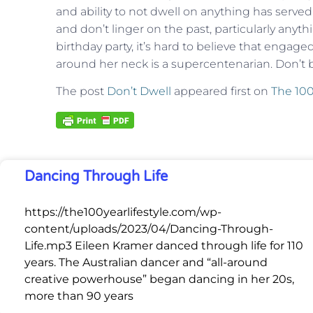
and ability to not dwell on anything has served 
and don’t linger on the past, particularly anyt
birthday party, it’s hard to believe that engaged
around her neck is a supercentenarian. Don’t b
The post
Don’t Dwell
appeared first on
The 100
Dancing Through Life
https://the100yearlifestyle.com/wp-
content/uploads/2023/04/Dancing-Through-
Life.mp3 Eileen Kramer danced through life for 110
years. The Australian dancer and “all-around
creative powerhouse” began dancing in her 20s,
more than 90 years