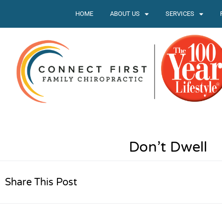
HOME
ABOUT US
SERVICES
Don’t Dwell
Share This Post