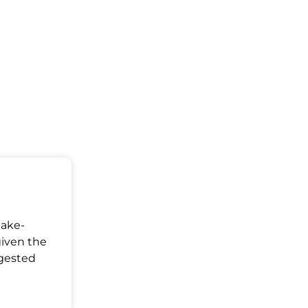
d
d
Make-
given the
ggested