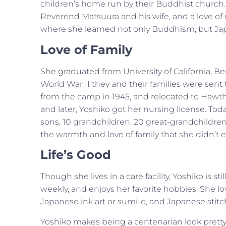
children’s home run by their Buddhist church. 
Reverend Matsuura and his wife, and a love of no
where she learned not only Buddhism, but Japa
Love of Family
She graduated from University of California, B
World War II they and their families were sen
from the camp in 1945, and relocated to Hawth
and later, Yoshiko got her nursing license. Tod
sons, 10 grandchildren, 20 great-grandchildre
the warmth and love of family that she didn’t 
Life’s Good
Though she lives in a care facility, Yoshiko is s
weekly, and enjoys her favorite hobbies. She lo
Japanese ink art or sumi-e, and Japanese stitc
Yoshiko makes being a centenarian look pretty g