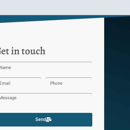
et in touch
Send