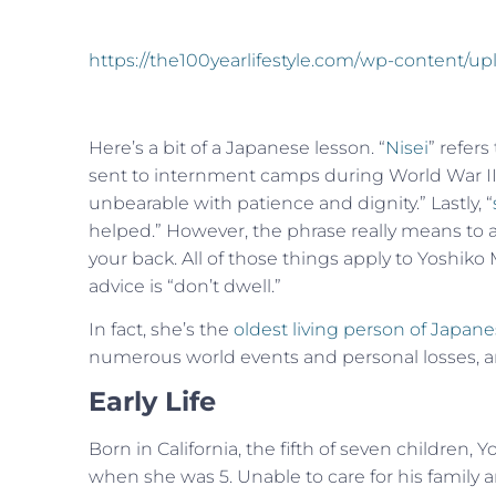
https://the100yearlifestyle.com/wp-content/
Here’s a bit of a Japanese lesson. “
Nisei
” refer
sent to internment camps during World War II.
unbearable with patience and dignity.” Lastly, “
helped.” However, the phrase really means to ac
your back. All of those things apply to Yoshiko
advice is “don’t dwell.”
In fact, she’s the
oldest living person of Japan
numerous world events and personal losses, and
Early Life
Born in California, the fifth of seven children,
when she was 5. Unable to care for his family a