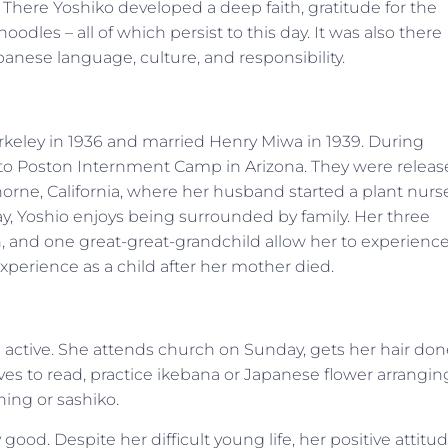
There Yoshiko developed a deep faith, gratitude for the
odles – all of which persist to this day. It was also there
nese language, culture, and responsibility.
erkeley in 1936 and married Henry Miwa in 1939. During
t to Poston Internment Camp in Arizona. They were relea
orne, California, where her husband started a plant nurs
ay, Yoshio enjoys being surrounded by family. Her three
n, and one great-great-grandchild allow her to experienc
experience as a child after her mother died.
till active. She attends church on Sunday, gets her hair do
ves to read, practice ikebana or Japanese flower arrangin
hing or sashiko.
ood. Despite her difficult young life, her positive attitu