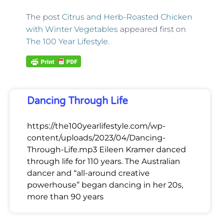
The post
Citrus and Herb-Roasted Chicken
with Winter Vegetables
appeared first on
The 100 Year Lifestyle
.
Dancing Through Life
https://the100yearlifestyle.com/wp-
content/uploads/2023/04/Dancing-
Through-Life.mp3 Eileen Kramer danced
through life for 110 years. The Australian
dancer and “all-around creative
powerhouse” began dancing in her 20s,
more than 90 years