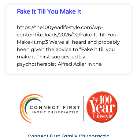
Fake It Till You Make It
https://the100yearlifestyle.com/wp-
content/uploads/2026/02/Fake-It-Till-You-
Make-It.mp3 We’ve all heard and probably
been given the advice to “Fake it till you
make it.” First suggested by
psychotherapist Alfred Adler in the
Connect First Family Chiropractic