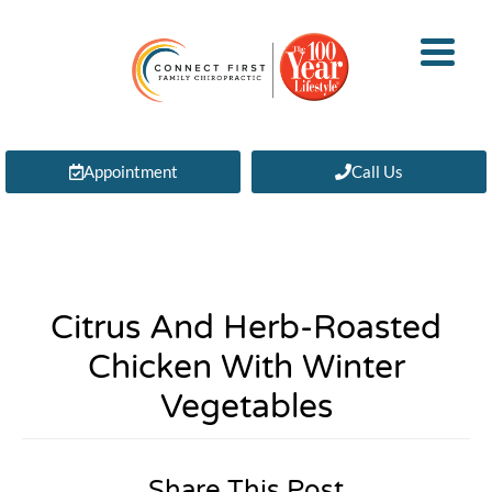
Appointment
Call Us
Citrus And Herb-Roasted
Chicken With Winter
Vegetables
Share This Post