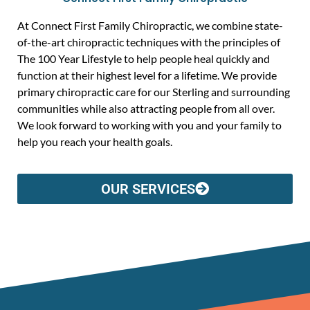
At Connect First Family Chiropractic, we combine state-
of-the-art chiropractic techniques with the principles of
The 100 Year Lifestyle to help people heal quickly and
function at their highest level for a lifetime. We provide
primary chiropractic care for our Sterling and surrounding
communities while also attracting people from all over.
We look forward to working with you and your family to
help you reach your health goals.
OUR SERVICES