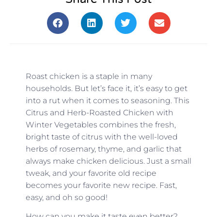
Roast chicken is a staple in many
households. But let’s face it, it’s easy to get
into a rut when it comes to seasoning. This
Citrus and Herb-Roasted Chicken with
Winter Vegetables combines the fresh,
bright taste of citrus with the well-loved
herbs of rosemary, thyme, and garlic that
always make chicken delicious. Just a small
tweak, and your favorite old recipe
becomes your favorite new recipe. Fast,
easy, and oh so good!
How can you make it taste even better?