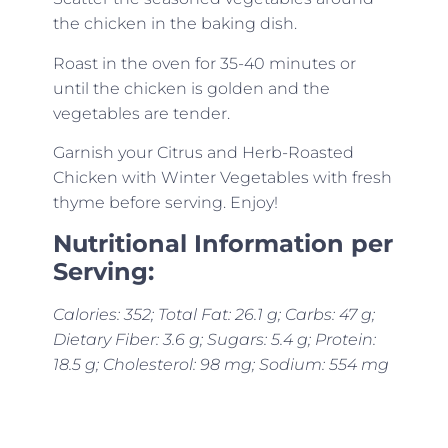
the chicken in the baking dish.
Roast in the oven for 35-40 minutes or
until the chicken is golden and the
vegetables are tender.
Garnish your Citrus and Herb-Roasted
Chicken with Winter Vegetables with fresh
thyme before serving. Enjoy!
Nutritional Information per
Serving:
Calories: 352; Total Fat: 26.1 g; Carbs: 47 g;
Dietary Fiber: 3.6 g; Sugars: 5.4 g; Protein:
18.5 g; Cholesterol: 98 mg; Sodium: 554 mg