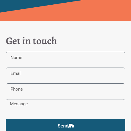
Get in touch
Send