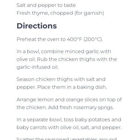
Salt and pepper to taste
Fresh thyme, chopped (for garnish)
Directions
Preheat the oven to 400°F (200°C).
In a bowl, combine minced garlic with
olive oil. Rub the chicken thighs with the
garlic-infused oil.
Season chicken thighs with salt and
pepper. Place them in a baking dish.
Arrange lemon and orange slices on top of
the chicken. Add fresh rosemary sprigs.
In a separate bowl, toss baby potatoes and
baby carrots with olive oil, salt, and pepper.
Scatter the seasoned vegetables around