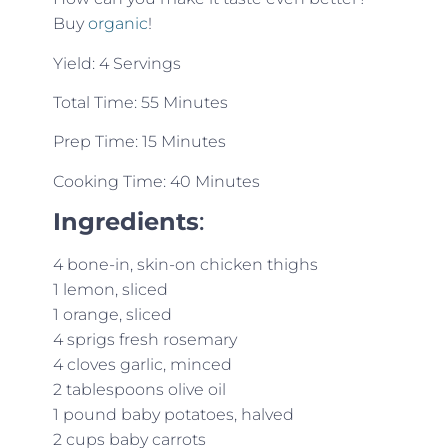
Buy
organic
!
Yield: 4 Servings
Total Time: 55 Minutes
Prep Time: 15 Minutes
Cooking Time: 40 Minutes
Ingredients
:
4 bone-in, skin-on chicken thighs
1 lemon, sliced
1 orange, sliced
4 sprigs fresh rosemary
4 cloves garlic, minced
2 tablespoons olive oil
1 pound baby potatoes, halved
2 cups baby carrots