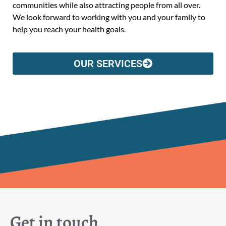
communities while also attracting people from all over.
We look forward to working with you and your family to
help you reach your health goals.
OUR SERVICES
Get in touch