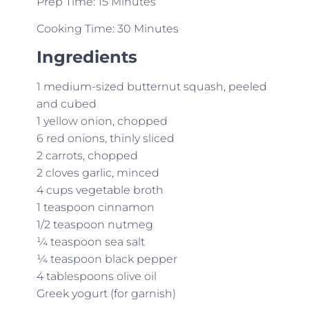
Prep Time: 15 Minutes
Cooking Time: 30 Minutes
Ingredients
1 medium-sized butternut squash, peeled
and cubed
1 yellow onion, chopped
6 red onions, thinly sliced
2 carrots, chopped
2 cloves garlic, minced
4 cups vegetable broth
1 teaspoon cinnamon
1/2 teaspoon nutmeg
¼ teaspoon sea salt
¼ teaspoon black pepper
4 tablespoons olive oil
Greek yogurt (for garnish)