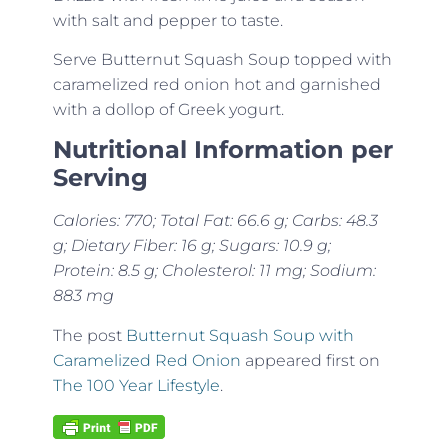
with salt and pepper to taste.
Serve Butternut Squash Soup topped with
caramelized red onion hot and garnished
with a dollop of Greek yogurt.
Nutritional Information per
Serving
Calories: 770; Total Fat: 66.6 g; Carbs: 48.3
g; Dietary Fiber: 16 g; Sugars: 10.9 g;
Protein: 8.5 g; Cholesterol: 11 mg; Sodium:
883 mg
The post
Butternut Squash Soup with
Caramelized Red Onion
appeared first on
The 100 Year Lifestyle
.