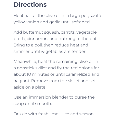
Directions
Heat half of the olive oil in a large pot; sauté
yellow onion and garlic until softened.
Add butternut squash, carrots, vegetable
broth, cinnamon, and nutmeg to the pot.
Bring to a boil, then reduce heat and
simmer until vegetables are tender.
Meanwhile, heat the remaining olive oil in
a nonstick skillet and fry the red onions for
about 10 minutes or until caramelized and
fragrant. Remove from the skillet and set
aside on a plate.
Use an immersion blender to puree the
soup until smooth.
Drizzle with fresh lime juice and season