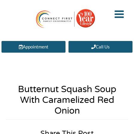
Appointment
Call Us
Butternut Squash Soup
With Caramelized Red
Onion
Share This Post