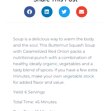
Soup is a delicious way to warm the body
and the soul. This Butternut Squash Soup
with Caramelized Red Onion packs a
nutritional punch with a combination of
healthy, ideally
organic
, vegetables and a
tasty blend of spices. If you have a few extra
minutes, make your own
vegetable stock
for added flavor and value.
Yield: 6 Servings
Total Time: 45 Minutes