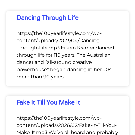
Dancing Through Life
https://the100yearlifestyle.com/wp-
content/uploads/2023/04/Dancing-
Through-Life.mp3 Eileen Kramer danced
through life for 110 years. The Australian
dancer and “all-around creative
powerhouse” began dancing in her 20s,
more than 90 years
Fake It Till You Make It
https://the100yearlifestyle.com/wp-
content/uploads/2026/02/Fake-It-Till-You-
Make-It.mp3 We’ve all heard and probably