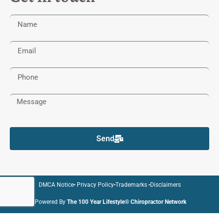
Send
DMCA Notice
Privacy Policy
Trademarks
Disclaimers
Powered By
The 100 Year Lifestyle® Chiropractor Network