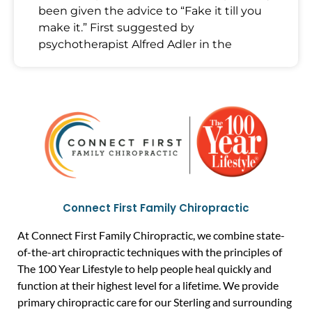
been given the advice to “Fake it till you
make it.” First suggested by
psychotherapist Alfred Adler in the
Connect First Family Chiropractic
At Connect First Family Chiropractic, we combine state-
of-the-art chiropractic techniques with the principles of
The 100 Year Lifestyle to help people heal quickly and
function at their highest level for a lifetime. We provide
primary chiropractic care for our Sterling and surrounding