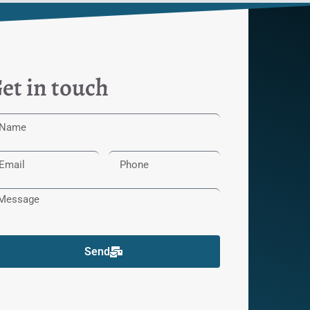
et in touch
Send