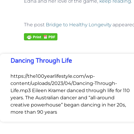
Edna and her love of the game,
keep reading
.
The post
Bridge to Healthy Longevity
appeared 
Dancing Through Life
https://the100yearlifestyle.com/wp-
content/uploads/2023/04/Dancing-Through-
Life.mp3 Eileen Kramer danced through life for 110
years. The Australian dancer and “all-around
creative powerhouse” began dancing in her 20s,
more than 90 years