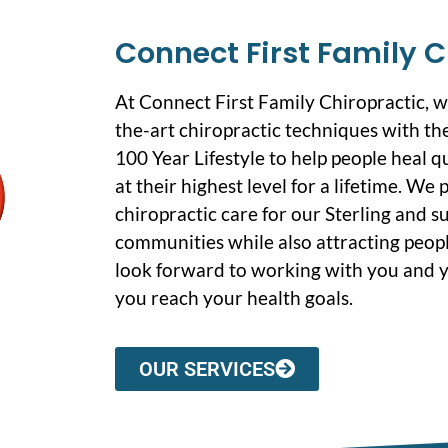
Connect First Family C
At Connect First Family Chiropractic, 
the-art chiropractic techniques with the
100 Year Lifestyle to help people heal q
at their highest level for a lifetime. We
chiropractic care for our Sterling and 
communities while also attracting peopl
look forward to working with you and y
you reach your health goals.
OUR SERVICES