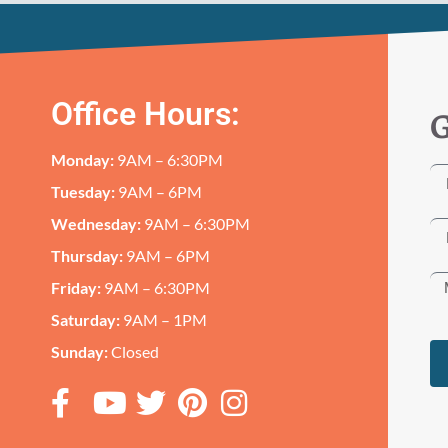
Office Hours:
G
Monday:
9AM – 6:30PM
Tuesday:
9AM – 6PM
Wednesday:
9AM – 6:30PM
Thursday:
9AM – 6PM
Friday:
9AM – 6:30PM
Saturday:
9AM – 1PM
Sunday:
Closed