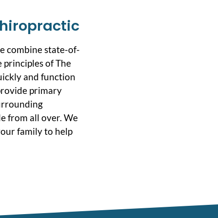
hiropractic
we combine state-of-
 principles of The
uickly and function
 provide primary
surrounding
e from all over. We
our family to help