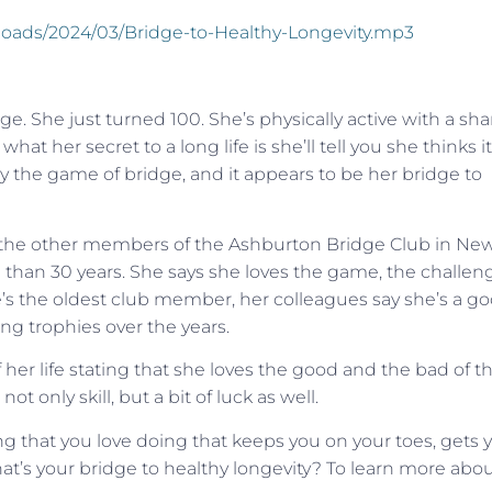
ploads/2024/03/Bridge-to-Healthy-Longevity.mp3
. She just turned 100. She’s physically active with a sha
hat her secret to a long life is she’ll tell you she thinks it
lay the game of bridge, and it appears to be her bridge to
h the other members of the Ashburton Bridge Club in Ne
han 30 years. She says she loves the game, the challen
’s the oldest club member, her colleagues say she’s a g
ng trophies over the years.
her life stating that she loves the good and the bad of t
t only skill, but a bit of luck as well.
ing that you love doing that keeps you on your toes, gets 
at’s your bridge to healthy longevity? To learn more abo