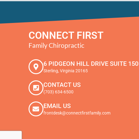
CONNECT FIRST
Family Chiropractic
6 PIDGEON HILL DRIVE SUITE 150
Sterling, Virginia 20165
CONTACT US
(703) 634-6500
EMAIL US
frontdesk@connectfirstfamily.com