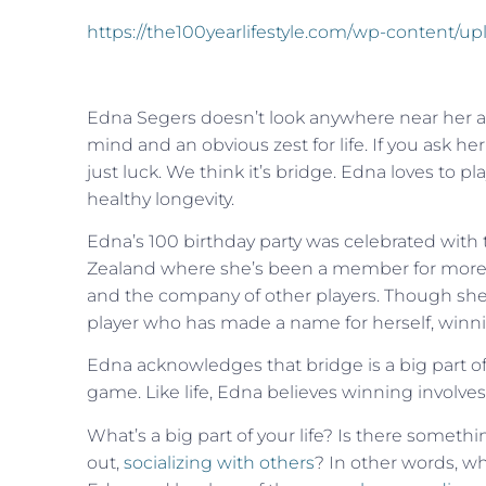
https://the100yearlifestyle.com/wp-content/u
Edna Segers doesn’t look anywhere near her age
mind and an obvious zest for life. If you ask her w
just luck. We think it’s bridge. Edna loves to p
healthy longevity.
Edna’s 100 birthday party was celebrated wit
Zealand where she’s been a member for more t
and the company of other players. Though she
player who has made a name for herself, winni
Edna acknowledges that bridge is a big part of 
game. Like life, Edna believes winning involves no
What’s a big part of your life? Is there someth
out,
socializing with others
? In other words, wh