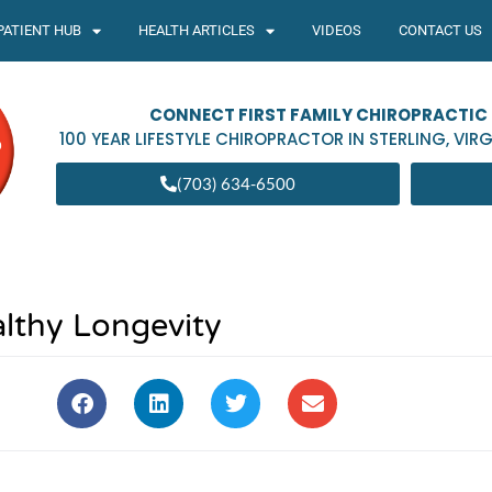
PATIENT HUB
HEALTH ARTICLES
VIDEOS
CONTACT US
CONNECT FIRST FAMILY CHIROPRACTIC
100 YEAR LIFESTYLE CHIROPRACTOR IN
STERLING
,
VIRG
(703) 634-6500
lthy Longevity