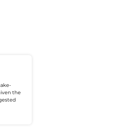
Make-
given the
ggested