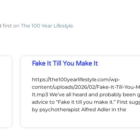
first on
The 100 Year Lifestyle
.
Fake It Till You Make It
https://the100yearlifestyle.com/wp-
content/uploads/2026/02/Fake-It-Till-You-
It.mp3 We’ve all heard and probably been 
advice to “Fake it till you make it.” First su
by psychotherapist Alfred Adler in the