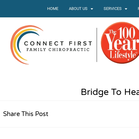
HOME
ABOUT US
SERVICES
Bridge To Hea
Share This Post