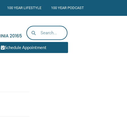
100 YEAR LIFESTYLE
100 YEAR PODCAST
INIA
20165
Schedule Appointment