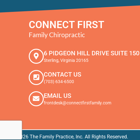
CONNECT FIRST
Family Chiropractic
6 PIDGEON HILL DRIVE SUITE 150
Sterling, Virginia 20165
CONTACT US
(703) 634-6500
EMAIL US
frontdesk@connectfirstfamily.com
© 2026 The Family Practice, Inc. All Rights Reserved.