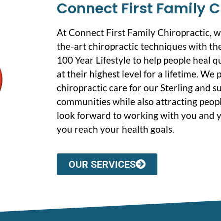
Connect First Family C
At Connect First Family Chiropractic, 
the-art chiropractic techniques with the
100 Year Lifestyle to help people heal q
at their highest level for a lifetime. We
chiropractic care for our Sterling and 
communities while also attracting peopl
look forward to working with you and y
you reach your health goals.
OUR SERVICES