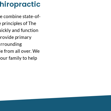
hiropractic
we combine state-of-
 principles of The
uickly and function
 provide primary
surrounding
e from all over. We
our family to help