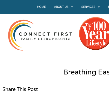
HOME
ABOUT US
SERVICES
Breathing Ea
Share This Post