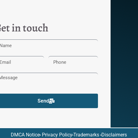
et in touch
Send
DMCA Notice
Privacy Policy
Trademarks
Disclaimers