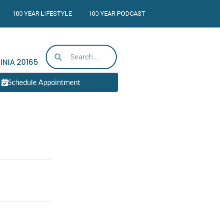
100 YEAR LIFESTYLE
100 YEAR PODCAST
INIA
20165
Schedule Appointment