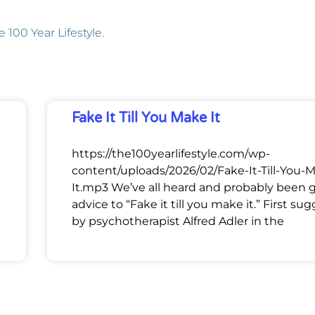
e 100 Year Lifestyle
.
Fake It Till You Make It
https://the100yearlifestyle.com/wp-
content/uploads/2026/02/Fake-It-Till-You-
It.mp3 We’ve all heard and probably been 
advice to “Fake it till you make it.” First su
by psychotherapist Alfred Adler in the