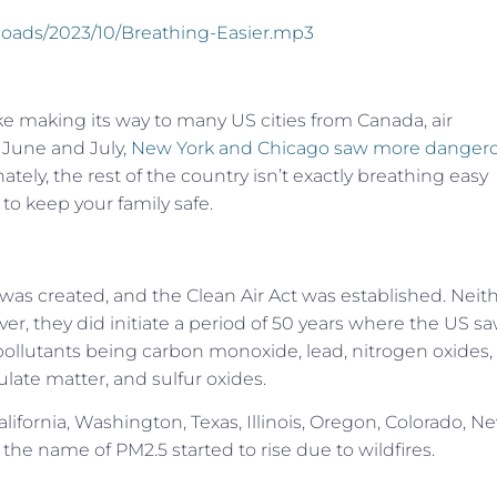
ploads/2023/10/Breathing-Easier.mp3
e making its way to many US cities from Canada, air
t June and July,
New York and Chicago saw more danger
ately, the rest of the country isn’t exactly breathing easy
 to keep your family safe.
was created, and the Clean Air Act was established. Neit
er, they did initiate a period of 50 years where the US sa
ollutants being carbon monoxide, lead, nitrogen oxides,
ulate matter, and sulfur oxides.
lifornia, Washington, Texas, Illinois, Oregon, Colorado, N
the name of PM2.5 started to rise due to wildfires.