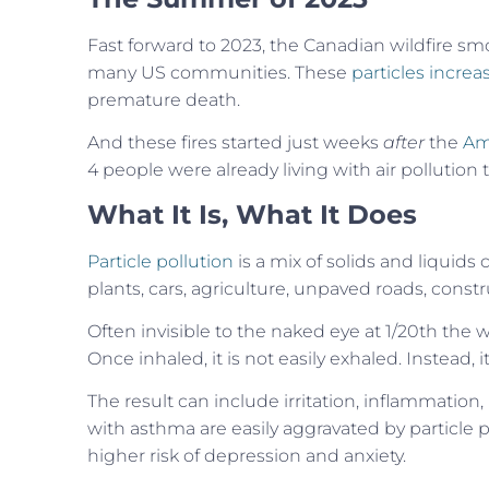
Fast forward to 2023, the Canadian wildfire smo
many US communities. These
particles increa
premature death.
And these fires started just weeks
after
the
Am
4 people were already living with air pollution 
What It Is, What It Does
Particle pollution
is a mix of solids and liquids
plants, cars, agriculture, unpaved roads, constru
Often invisible to the naked eye at 1/20th the 
Once inhaled, it is not easily exhaled. Instead,
The result can include irritation, inflammation,
with asthma are easily aggravated by particle p
higher risk of depression and anxiety.