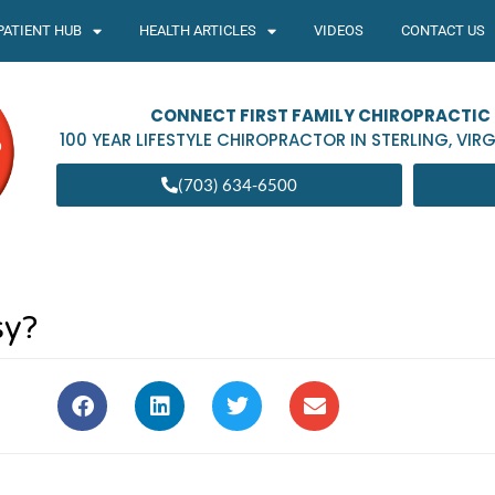
PATIENT HUB
HEALTH ARTICLES
VIDEOS
CONTACT US
CONNECT FIRST FAMILY CHIROPRACTIC
100 YEAR LIFESTYLE CHIROPRACTOR IN
STERLING
,
VIRG
(703) 634-6500
sy?