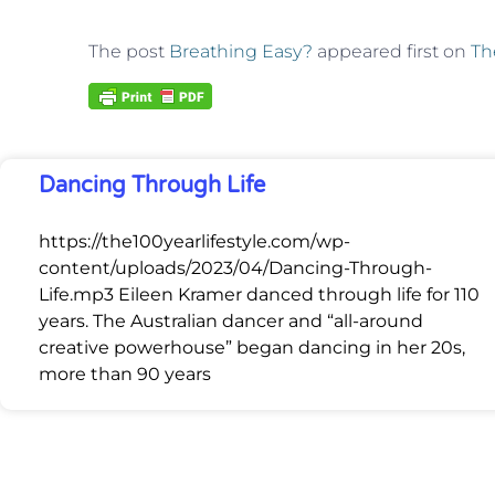
The post
Breathing Easy?
appeared first on
Th
Dancing Through Life
https://the100yearlifestyle.com/wp-
content/uploads/2023/04/Dancing-Through-
Life.mp3 Eileen Kramer danced through life for 110
years. The Australian dancer and “all-around
creative powerhouse” began dancing in her 20s,
more than 90 years