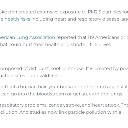
ke drift created extensive exposure to PM2.5 particles fo
se health risks
including heart and respiratory disease, a
erican Lung Association
reported that 119 Americans or 1
that could hurt their health and shorten their lives.
 composed of dirt, dust, soot, or smoke. It is created by po
ction sites – and wildfires.
width of a human hair, your body cannot defend against it
 it can go into the bloodstream or get stuck in the lungs.
 respiratory problems, cancer, stroke, and heart attack. T
ollution. And studies now link particle pollution with a