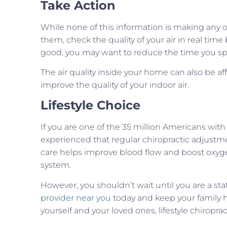
Take Action
While none of this information is making any o
them, check the quality of your air in real tim
good, you may want to reduce the time you spen
The air quality inside your home can also be aff
improve the quality of your indoor air.
Lifestyle Choice
If you are one of the 35 million Americans with
experienced that regular chiropractic adjustme
care helps improve blood flow and boost oxyg
system.
However, you shouldn’t wait until you are a stat
provider near you
today and keep your family 
yourself and your loved ones, lifestyle chiropra