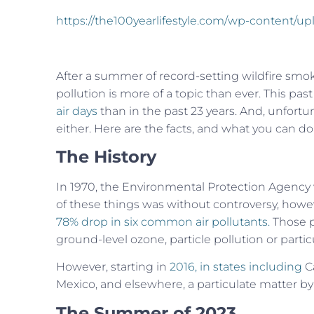
https://the100yearlifestyle.com/wp-content/u
After a summer of record-setting wildfire smok
pollution is more of a topic than ever. This pas
air days
than in the past 23 years. And, unfortun
either. Here are the facts, and what you can do
The History
In 1970, the Environmental Protection Agency 
of these things was without controversy, howev
78% drop in
six common air pollutants.
Those p
ground-level ozone, particle pollution or partic
However, starting in
2016, in states including
Ca
Mexico, and elsewhere, a particulate matter by 
The Summer of 2023