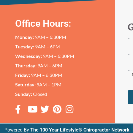
Office Hours:
G
Monday:
9AM – 6:30PM
Tuesday:
9AM – 6PM
Wednesday:
9AM – 6:30PM
Thursday:
9AM – 6PM
Friday:
9AM – 6:30PM
Saturday:
9AM – 1PM
Sunday:
Closed
Powered By
The 100 Year Lifestyle® Chiropractor Network