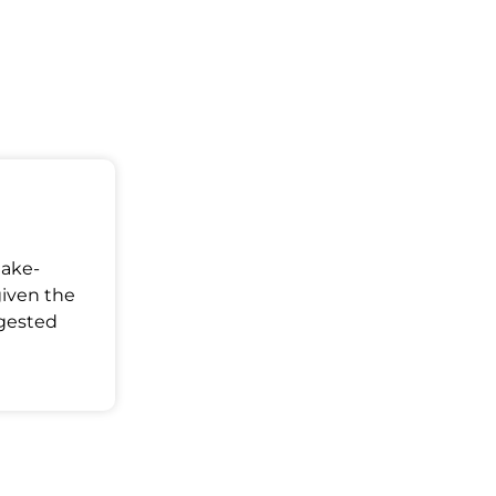
Make-
given the
ggested