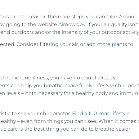
f us breathe easier, there are steps you can take. Among
e by going to the website
Airnow.gov.
If your air quality isn’t
d outdoors and/or the intensity of your outdoor activity
ected. Consider filtering your air, or
add more plants
to
 chronic lung illness, you have no doubt already
nts can help you breathe more freely. Lifestyle chiroprac
en levels – both necessary for a healthy body and immun
istic to see your chiropractor.
Find a 100 Year Lifestyle
healthy – even from things you can’t see. When it comes 
ctic care is the best thing you can do to breathe easier.