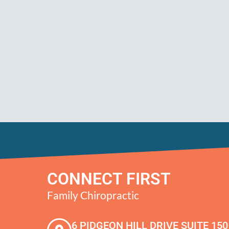
CONNECT FIRST
Family Chiropractic
6 PIDGEON HILL DRIVE SUITE 150