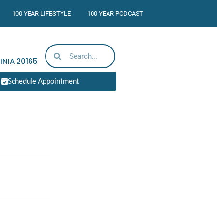
100 YEAR LIFESTYLE
100 YEAR PODCAST
INIA
20165
Schedule Appointment