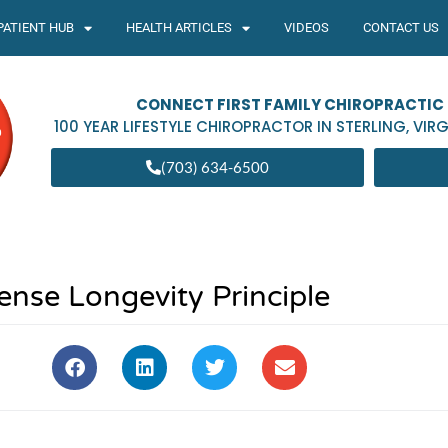
PATIENT HUB
HEALTH ARTICLES
VIDEOS
CONTACT US
CONNECT FIRST FAMILY CHIROPRACTIC
100 YEAR LIFESTYLE CHIROPRACTOR IN
STERLING
,
VIRG
(703) 634-6500
se Longevity Principle