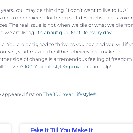
years. You may be thinking, “I don’t want to live to 100.”
is not a good excuse for being self-destructive and avoidi
ices. The real issue is not when we die or what we die fro
 we are living.
It’s about quality of life every day
!
e. You are designed to thrive as you age and you will if y
 yourself, start making healthier choices and make the
her side of change is a tremendous feeling of freedom,
l thrive. A
100 Year Lifestyle® provider
can help!
e
appeared first on
The 100 Year Lifestyle®
.
Fake It Till You Make It