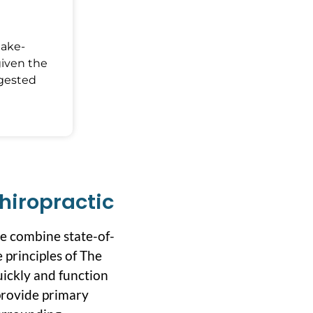
Make-
given the
ggested
hiropractic
we combine state-of-
 principles of The
uickly and function
 provide primary