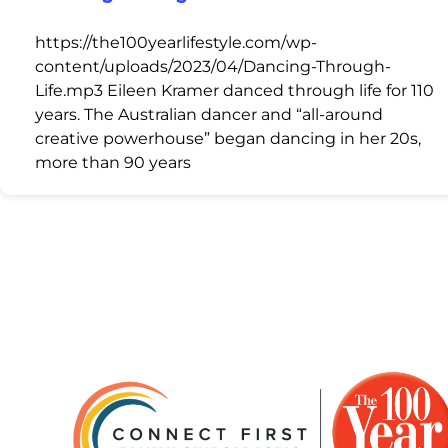
https://the100yearlifestyle.com/wp-
content/uploads/2023/04/Dancing-Through-
Life.mp3 Eileen Kramer danced through life for 110
years. The Australian dancer and “all-around
creative powerhouse” began dancing in her 20s,
more than 90 years