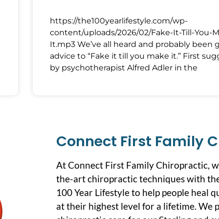
https://the100yearlifestyle.com/wp-
content/uploads/2026/02/Fake-It-Till-You-
It.mp3 We’ve all heard and probably been 
advice to “Fake it till you make it.” First su
by psychotherapist Alfred Adler in the
Connect First Family C
At Connect First Family Chiropractic, 
the-art chiropractic techniques with the
100 Year Lifestyle to help people heal q
at their highest level for a lifetime. We