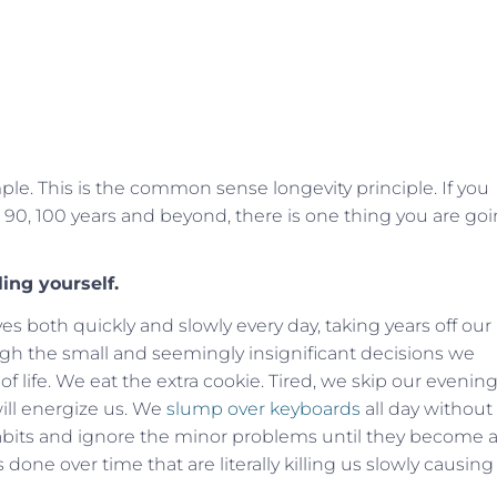
mple. This is the common sense longevity principle. If you
 80, 90, 100 years and beyond, there is one thing you are go
ling yourself.
s both quickly and slowly every day, taking years off our
ough the small and seemingly insignificant decisions we
f life. We eat the extra cookie. Tired, we skip our evenin
ll energize us. We
slump over keyboards
all day without
bits and ignore the minor problems until they become 
ns done over time that are literally killing us slowly causing