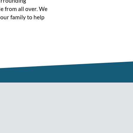
surrounding
e from all over. We
our family to help