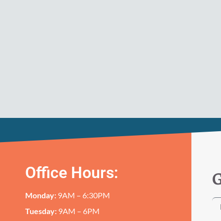
Office Hours:
G
Monday:
9AM – 6:30PM
Tuesday:
9AM – 6PM