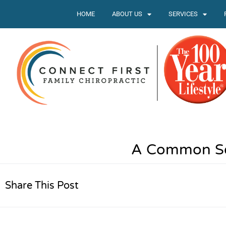
HOME
ABOUT US
SERVICES
A Common Sen
Share This Post