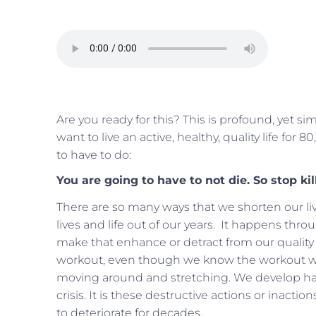
Are you ready for this? This is profound, yet si
want to live an active, healthy, quality life for
to have to do:
You are going to have to not die. So stop kil
There are so many ways that we shorten our live
lives and life out of our years. It happens thr
make that enhance or detract from our quality o
workout, even though we know the workout wi
moving around and stretching. We develop ha
crisis. It is these destructive actions or inactio
to deteriorate for decades.