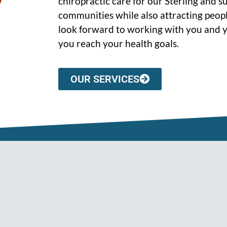
chiropractic care for our Sterling and 
communities while also attracting peopl
look forward to working with you and y
you reach your health goals.
OUR SERVICES