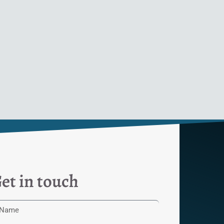
et in touch