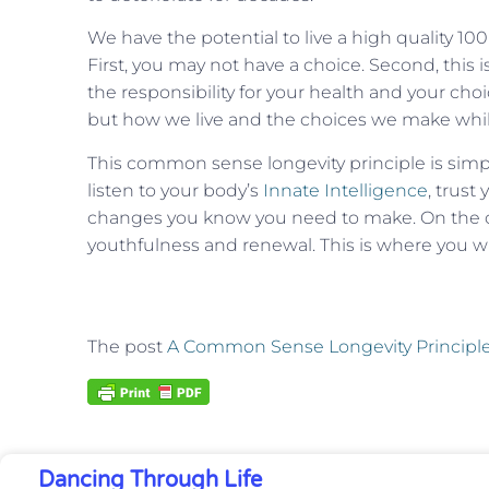
We have the potential to live a high quality 100 
First, you may not have a choice. Second, this 
the responsibility for your health and your cho
but how we live and the choices we make while
This common sense longevity principle is simpl
listen to your body’s
Innate Intelligence
, trust
changes you know you need to make. On the ot
youthfulness and renewal. This is where you wil
The post
A Common Sense Longevity Principl
Dancing Through Life